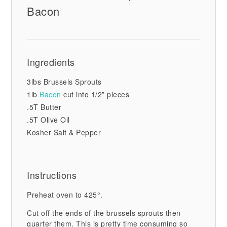
Bacon
Ingredients
3lbs Brussels Sprouts
1lb
Bacon
cut into 1/2” pieces
.5T Butter
.5T Olive Oil
Kosher Salt & Pepper
Instructions
Preheat oven to 425°.
Cut off the ends of the brussels sprouts then
quarter them. This is pretty time consuming so