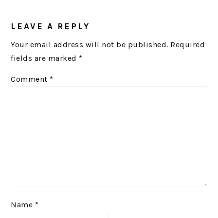
READER
INTERACTIONS
LEAVE A REPLY
Your email address will not be published.
Required
fields are marked
*
Comment
*
Name
*