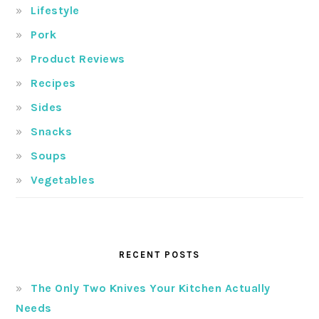
Lifestyle
Pork
Product Reviews
Recipes
Sides
Snacks
Soups
Vegetables
RECENT POSTS
The Only Two Knives Your Kitchen Actually
Needs