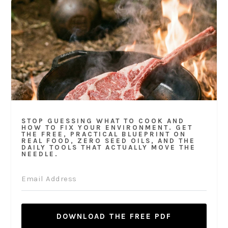
STOP GUESSING WHAT TO COOK AND
HOW TO FIX YOUR ENVIRONMENT. GET
THE FREE, PRACTICAL BLUEPRINT ON
REAL FOOD, ZERO SEED OILS, AND THE
DAILY TOOLS THAT ACTUALLY MOVE THE
NEEDLE.
DOWNLOAD THE FREE PDF