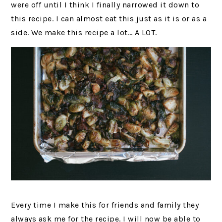
were off until I think I finally narrowed it down to
this recipe. I can almost eat this just as it is or as a
side. We make this recipe a lot… A LOT.
Every time I make this for friends and family they
always ask me for the recipe. I will now be able to