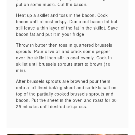
put on some music. Cut the bacon.
Heat up a skillet and toss in the bacon. Cook
bacon until almost crispy. Dump out bacon fat but
still leave a thin layer of the fat in the skillet. Save
bacon fat and put it in your fridge.
Throw in butter then toss in quartered brussels
sprouts. Pour olive oil and crack some pepper
over the skillet then stir to coat evenly. Cook in
skillet until brussels sprouts start to brown (10
min).
After brussels sprouts are browned pour them
onto a foil lined baking sheet and sprinkle salt on
top of the partially cooked brussels sprouts and
bacon. Put the sheet in the oven and roast for 20-
25 minutes until desired crispness.