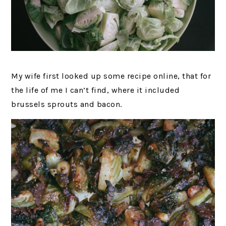
My wife first looked up some recipe online, that for
the life of me I can’t find, where it included
brussels sprouts and bacon.