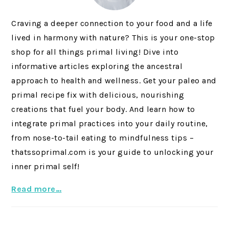
Craving a deeper connection to your food and a life
lived in harmony with nature? This is your one-stop
shop for all things primal living! Dive into
informative articles exploring the ancestral
approach to health and wellness. Get your paleo and
primal recipe fix with delicious, nourishing
creations that fuel your body. And learn how to
integrate primal practices into your daily routine,
from nose-to-tail eating to mindfulness tips –
thatssoprimal.com is your guide to unlocking your
inner primal self!
Read more…