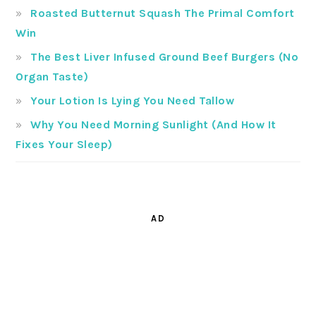
Roasted Butternut Squash The Primal Comfort
Win
The Best Liver Infused Ground Beef Burgers (No
Organ Taste)
Your Lotion Is Lying You Need Tallow
Why You Need Morning Sunlight (And How It
Fixes Your Sleep)
AD