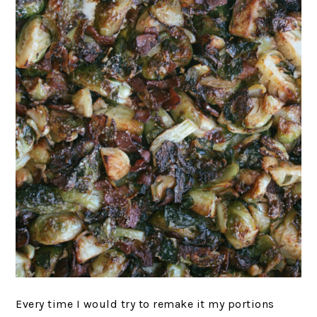
Every time I would try to remake it my portions