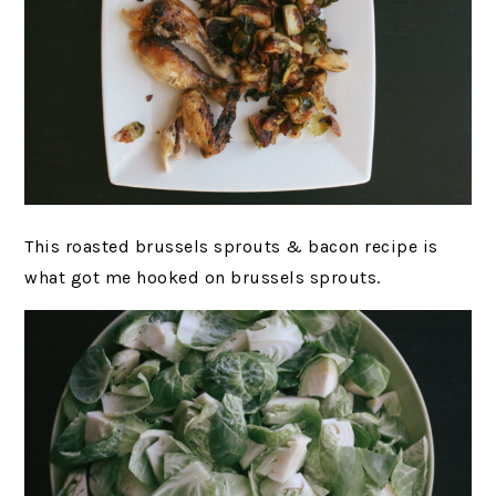
This roasted brussels sprouts & bacon recipe is
what got me hooked on brussels sprouts.