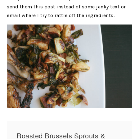
send them this post instead of some janky text or
email where I try to rattle off the ingredients.
Roasted Brussels Sprouts &