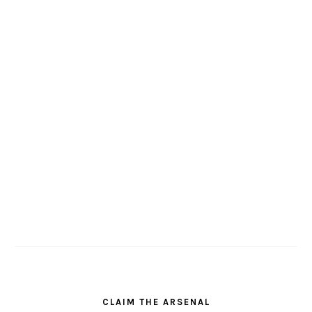
CLAIM THE ARSENAL