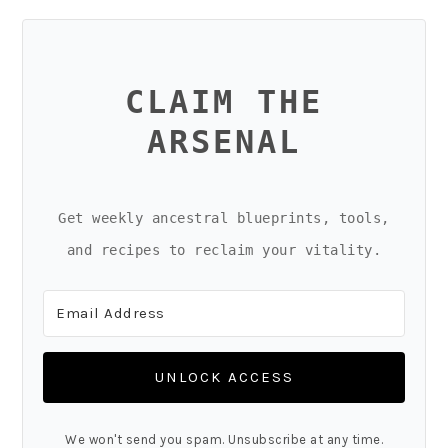
CLAIM THE
ARSENAL
Get weekly ancestral blueprints, tools,
and recipes to reclaim your vitality.
UNLOCK ACCESS
We won't send you spam. Unsubscribe at any time.