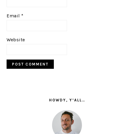
Email
*
Website
PRIMARY
SIDEBAR
HOWDY, Y’ALL…