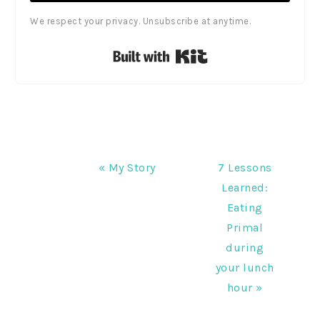
We respect your privacy. Unsubscribe at anytime.
Built with Kit
Previous
Next
« My Story
7 Lessons
Post:
Post:
Learned:
Eating
Primal
during
your lunch
hour »