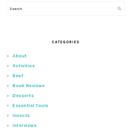
Search
CATEGORIES
About
Activities
Beef
Book Reviews
Desserts
Essential Tools
Insects
Interviews