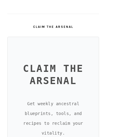
CLAIM THE ARSENAL
CLAIM THE
ARSENAL
Get weekly ancestral
blueprints, tools, and
recipes to reclaim your
vitality.