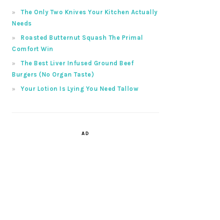
The Only Two Knives Your Kitchen Actually
Needs
Roasted Butternut Squash The Primal
Comfort Win
The Best Liver Infused Ground Beef
Burgers (No Organ Taste)
Your Lotion Is Lying You Need Tallow
AD