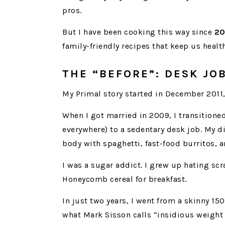
pros.
But I have been cooking this way since
20
family-friendly recipes that keep us healt
THE “BEFORE”: DESK J
My Primal story started in December 2011, 
When I got married in 2009, I transitioned
everywhere) to a sedentary desk job. My di
body with spaghetti, fast-food burritos, 
I was a sugar addict. I grew up hating sc
Honeycomb cereal for breakfast.
In just two years, I went from a skinny 150
what Mark Sisson calls “insidious weight 