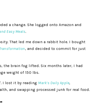
eeded a change. She logged onto Amazon and
 and Easy Meals
.
osity. That led me down a rabbit hole. I bought
 Transformation
, and decided to commit for just
s, the brain fog lifted. Six months later, I had
ge weight of 150 lbs.
. I lost it by reading
Mark’s Daily Apple
,
alth, and swapping processed junk for real food.
”