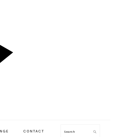
ENGE
CONTACT
Search