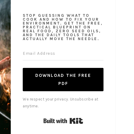
STOP GUESSING WHAT TO
COOK AND HOW TO FIX YOUR
ENVIRONMENT. GET THE FREE,
PRACTICAL BLUEPRINT ON
REAL FOOD, ZERO SEED OILS,
AND THE DAILY TOOLS THAT
ACTUALLY MOVE THE NEEDLE.
DOWNLOAD THE FREE
PDF
We respect your privacy. Unsubscribe at
anytime.
Built with Kit