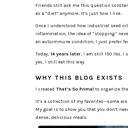
Friends still ask me this question constan
as a “diet” anymore. It’s just how I live.
Once I understood how industrial seed oi
inflammation, the idea of “stopping” neve
an autoimmune condition; I just prefer fe
Today,
14 years later
, I am still 150 lbs. I 
yes, I still eat this way.
WHY THIS BLOG EXISTS
I created
That’s So Primal
to organize the
It’s a collection of my favorites—some ar
My goal is to show you that you don’t nee
dense, delicious meals.