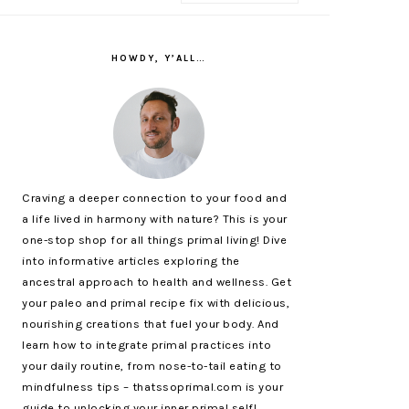
PRIMARY
SIDEBAR
HOWDY, Y’ALL…
Craving a deeper connection to your food and
a life lived in harmony with nature? This is your
one-stop shop for all things primal living! Dive
into informative articles exploring the
ancestral approach to health and wellness. Get
your paleo and primal recipe fix with delicious,
nourishing creations that fuel your body. And
learn how to integrate primal practices into
your daily routine, from nose-to-tail eating to
mindfulness tips – thatssoprimal.com is your
guide to unlocking your inner primal self!