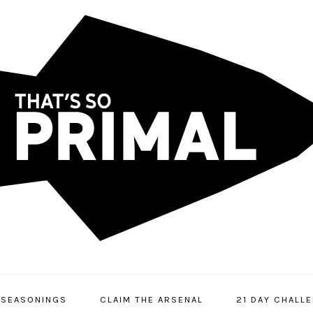
SEASONINGS
CLAIM THE ARSENAL
21 DAY CHALL