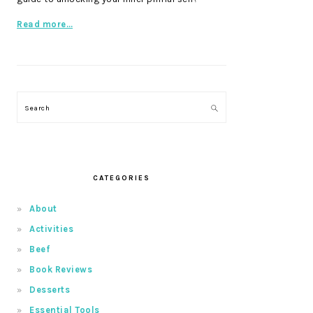
Read more…
Search
CATEGORIES
About
Activities
Beef
Book Reviews
Desserts
Essential Tools