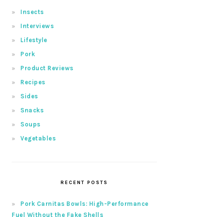
Insects
Interviews
Lifestyle
Pork
Product Reviews
Recipes
Sides
Snacks
Soups
Vegetables
RECENT POSTS
Pork Carnitas Bowls: High-Performance
Fuel Without the Fake Shells