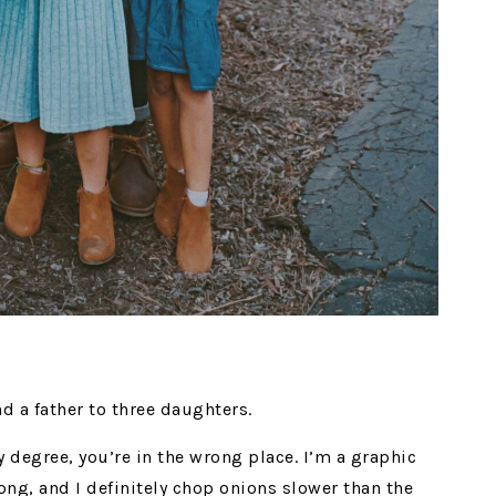
nd a father to three daughters.
ry degree, you’re in the wrong place. I’m a graphic
ong, and I definitely chop onions slower than the