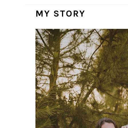
MY STORY