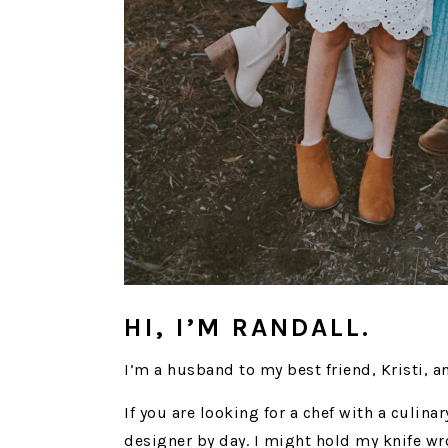
HI, I’M RANDALL.
I’m a husband to my best friend, Kristi, a
If you are looking for a chef with a culina
designer by day. I might hold my knife wr