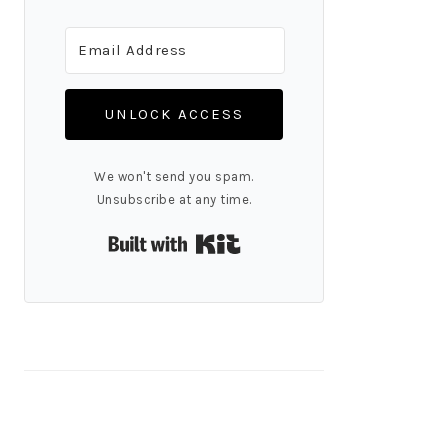
UNLOCK ACCESS
We won't send you spam.
Unsubscribe at any time.
Built with Kit