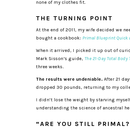
none of my clothes fit.
THE TURNING POINT
At the end of 2011, my wife decided we n
bought a cookbook:
Primal Blueprint Quick
When it arrived, I picked it up out of curi
Mark Sisson’s guide,
The 21-Day Total Body
three weeks.
The results were undeniable.
After 21 day
dropped 30 pounds, returning to my colle
I didn’t lose the weight by starving myself
understanding the science of ancestral he
“ARE YOU STILL PRIMAL?