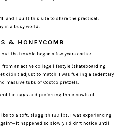
11
, and I built this site to share the practical,
hy in a busy world.
OBS & HONEYCOMB
but the trouble began a few years earlier.
 from an active college lifestyle (skateboarding
et didn’t adjust to match. I was fueling a sedentary
and massive tubs of Costco pretzels.
rambled eggs and preferring three bowls of
 lbs to a soft, sluggish 180 lbs. I was experiencing
gain”—it happened so slowly I didn’t notice until