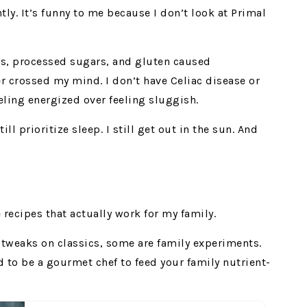
tly. It’s funny to me because I don’t look at Primal
ls, processed sugars, and gluten caused
r crossed my mind. I don’t have Celiac disease or
eling energized over feeling sluggish.
still prioritize sleep. I still get out in the sun. And
 recipes that actually work for my family.
e tweaks on classics, some are family experiments.
d to be a gourmet chef to feed your family nutrient-