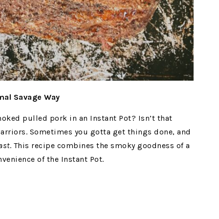
imal Savage Way
moked pulled pork in an Instant Pot? Isn’t that
warriors. Sometimes you gotta get things done, and
ast
. This recipe combines the smoky goodness of a
venience of the Instant Pot.