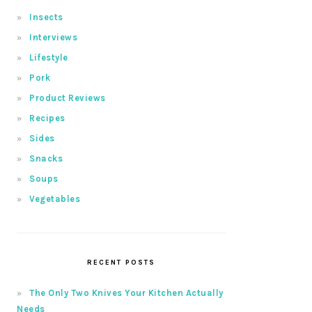
Insects
Interviews
Lifestyle
Pork
Product Reviews
Recipes
Sides
Snacks
Soups
Vegetables
RECENT POSTS
The Only Two Knives Your Kitchen Actually
Needs