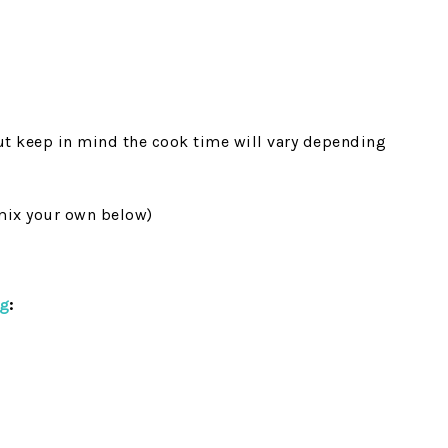
but keep in mind the cook time will vary depending
mix your own below)
ng
: