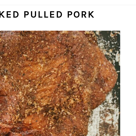
KED PULLED PORK