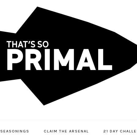
SEASONINGS
CLAIM THE ARSENAL
21 DAY CHALL