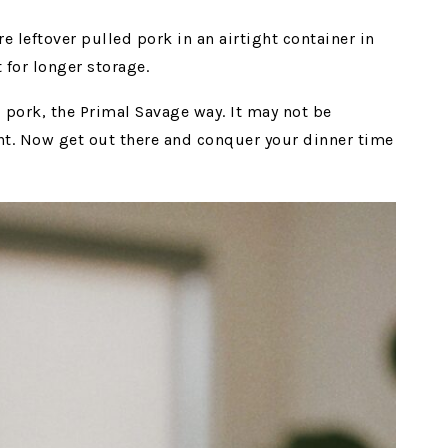
e leftover pulled pork in an airtight container in
t for longer storage.
 pork, the Primal Savage way. It may not be
cient. Now get out there and conquer your dinner time