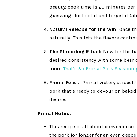
beauty: cook time is 20 minutes per p
guessing. Just set it and forget it (a
Natural Release for the Win:
Once the
naturally. This lets the flavors conti
The Shredding Ritual:
Now for the fun
desired consistency with some bear cl
more
That’s So Primal Pork Seasonin
Primal Feast:
Primal victory screech!
pork that’s ready to devour on baked
desires.
Primal Notes:
This recipe is all about convenience,
the pork for longer for an even deepe