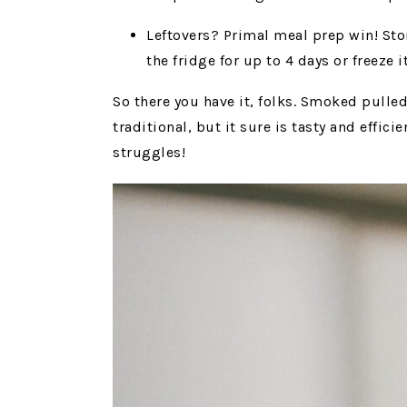
Leftovers? Primal meal prep win! Stor
the fridge for up to 4 days or freeze i
So there you have it, folks. Smoked pulled
traditional, but it sure is tasty and effi
struggles!