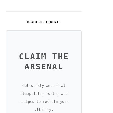
CLAIM THE ARSENAL
CLAIM THE
ARSENAL
Get weekly ancestral
blueprints, tools, and
recipes to reclaim your
vitality.