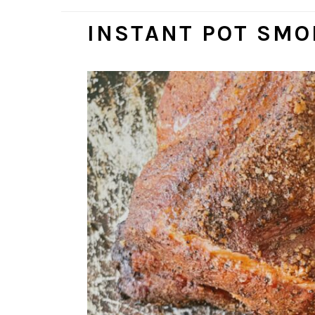
INSTANT POT SMO