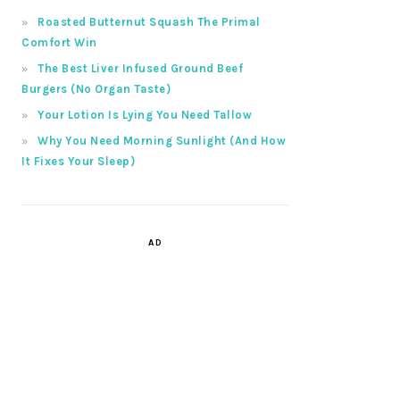
Roasted Butternut Squash The Primal
Comfort Win
The Best Liver Infused Ground Beef
Burgers (No Organ Taste)
Your Lotion Is Lying You Need Tallow
Why You Need Morning Sunlight (And How
It Fixes Your Sleep)
AD