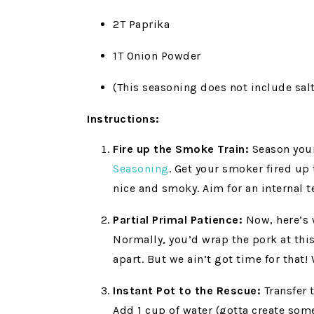
2T Paprika
1T Onion Powder
(This seasoning does not include salt,
Instructions:
Fire up the Smoke Train:
Season your
Seasoning
. Get your smoker fired up
nice and smoky. Aim for an internal 
Partial Primal Patience:
Now, here’s 
Normally, you’d wrap the pork at this 
apart. But we ain’t got time for that
Instant Pot to the Rescue:
Transfer 
Add 1 cup of water (gotta create some