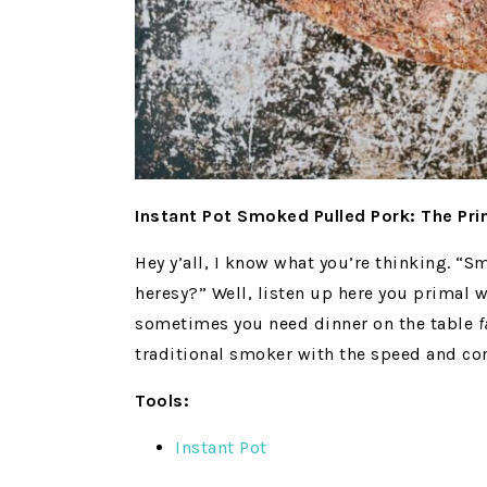
Instant Pot Smoked Pulled Pork: The Pr
Hey y’all, I know what you’re thinking. “S
heresy?” Well, listen up here you primal 
sometimes you need dinner on the table
f
traditional smoker with the speed and con
Tools:
Instant Pot