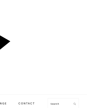
ENGE
CONTACT
Search