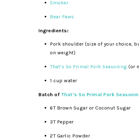
Smoker
Bear Paws
Ingredients:
Pork shoulder (size of your choice, 
on weight)
That’s So Primal Pork Seasoning
(or 
1 cup water
Batch of
That’s So Primal Pork Seasoni
6T Brown Sugar or Coconut Sugar
3T Pepper
2T Garlic Powder