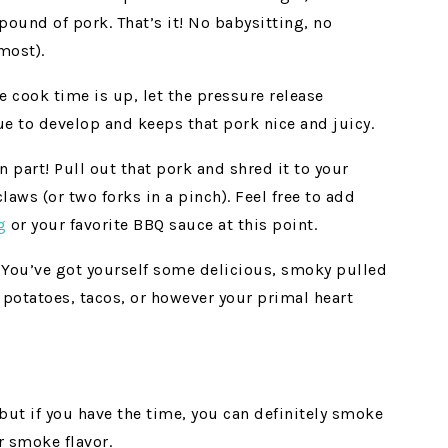
ound of pork. That’s it! No babysitting, no
lmost).
 cook time is up, let the pressure release
nue to develop and keeps that pork nice and juicy.
 part! Pull out that pork and shred it to your
aws (or two forks in a pinch). Feel free to add
g
or your favorite BBQ sauce at this point.
 You’ve got yourself some delicious, smoky pulled
 potatoes, tacos, or however your primal heart
 but if you have the time, you can definitely smoke
r smoke flavor.