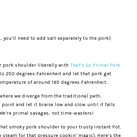
 you’ll need to add salt separately to the pork)
 pork shoulder liberally with
That’s So Primal Pork
 to 250 degrees Fahrenheit and let that pork get
temperature of around 165 degrees Fahrenheit.
where we diverge from the traditional path.
point and let it braise low and slow until it falls
! We’re primal savages, not time-wasters!
that smoky pork shoulder to your trusty Instant Pot.
 steam for that pressure cookin’ magic). Here’s the