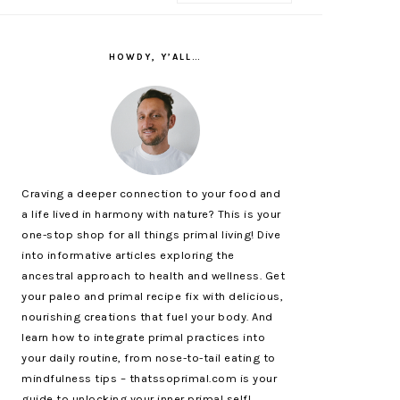
PRIMARY
SIDEBAR
HOWDY, Y’ALL…
Craving a deeper connection to your food and
a life lived in harmony with nature? This is your
one-stop shop for all things primal living! Dive
into informative articles exploring the
ancestral approach to health and wellness. Get
your paleo and primal recipe fix with delicious,
nourishing creations that fuel your body. And
learn how to integrate primal practices into
your daily routine, from nose-to-tail eating to
mindfulness tips – thatssoprimal.com is your
guide to unlocking your inner primal self!