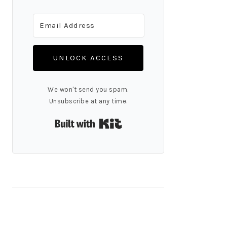
UNLOCK ACCESS
We won't send you spam.
Unsubscribe at any time.
Built with Kit