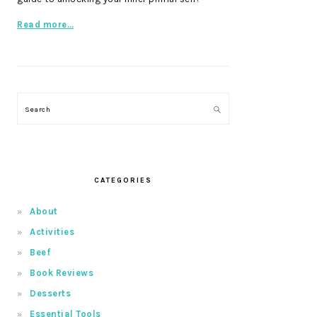
Read more…
Search
CATEGORIES
About
Activities
Beef
Book Reviews
Desserts
Essential Tools