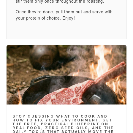
stir them only once throughout the roasting.
Once they’re done, pull them out and serve with
your protein of choice. Enjoy!
STOP GUESSING WHAT TO COOK AND
HOW TO FIX YOUR ENVIRONMENT. GET
THE FREE, PRACTICAL BLUEPRINT ON
REAL FOOD, ZERO SEED OILS, AND THE
DAILY TOOLS THAT ACTUALLY MOVE THE