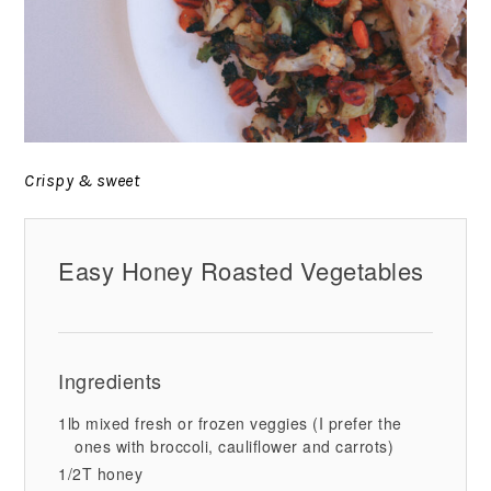
Crispy & sweet
Easy Honey Roasted Vegetables
Ingredients
1lb mixed fresh or frozen veggies (I prefer the
ones with broccoli, cauliflower and carrots)
1/2T honey