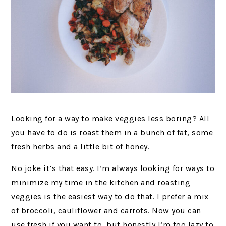
Looking for a way to make veggies less boring? All
you have to do is roast them in a bunch of fat, some
fresh herbs and a little bit of honey.
No joke it’s that easy. I’m always looking for ways to
minimize my time in the kitchen and roasting
veggies is the easiest way to do that. I prefer a mix
of broccoli, cauliflower and carrots. Now you can
use fresh if you want to, but honestly I’m too lazy to