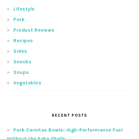
Lifestyle
Pork
Product Reviews
Recipes
Sides
Snacks
Soups
Vegetables
RECENT POSTS
Pork Carnitas Bowls: High-Performance Fuel
Without the Fake Shells