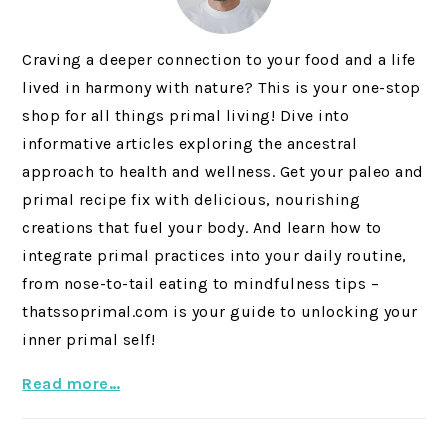
Craving a deeper connection to your food and a life
lived in harmony with nature? This is your one-stop
shop for all things primal living! Dive into
informative articles exploring the ancestral
approach to health and wellness. Get your paleo and
primal recipe fix with delicious, nourishing
creations that fuel your body. And learn how to
integrate primal practices into your daily routine,
from nose-to-tail eating to mindfulness tips –
thatssoprimal.com is your guide to unlocking your
inner primal self!
Read more…