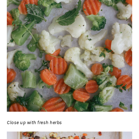
Close up with fresh herbs