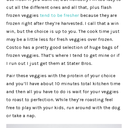
cut all the different ones and all that, plus flash
frozen veggies
tend to be fresher
because they are
frozen right after they’re harvested. I call that a win
win, but the choice is up to you. The cook time just
may be a little less for fresh veggies over frozen.
Costco has a pretty good selection of huge bags of
frozen veggies. That’s where I tend to get mine or if
I run out I just get them at Stater Bros.
Pair these veggies with the protein of your choice
and you’ll have about 10 minutes total kitchen time
and then all you have to do is wait for your veggies
to roast to perfection. While they’re roasting feel
free to play with your kids, run around with the dog
or take a nap.