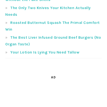
The Only Two Knives Your Kitchen Actually
Needs
Roasted Butternut Squash The Primal Comfort
Win
The Best Liver Infused Ground Beef Burgers (No
Organ Taste)
Your Lotion Is Lying You Need Tallow
AD