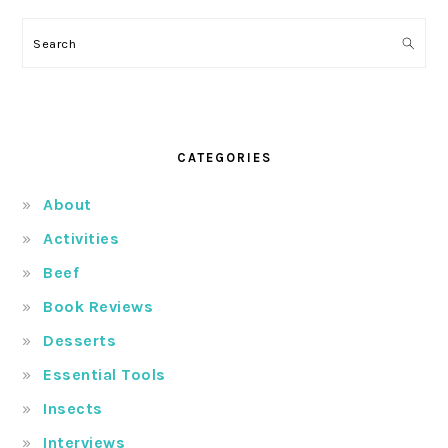
Search
CATEGORIES
About
Activities
Beef
Book Reviews
Desserts
Essential Tools
Insects
Interviews