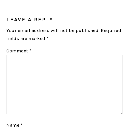
READER
INTERACTIONS
LEAVE A REPLY
Your email address will not be published.
Required
fields are marked
*
Comment
*
Name
*