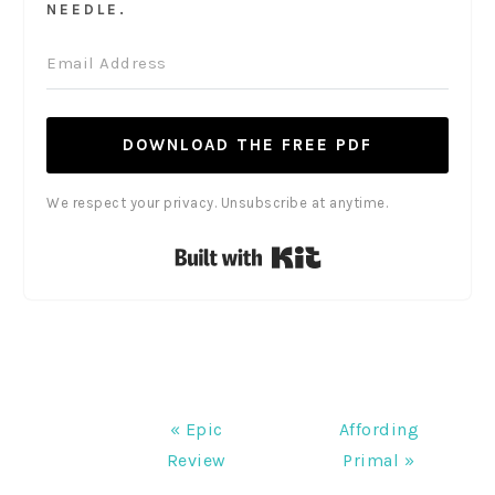
NEEDLE.
DOWNLOAD THE FREE PDF
We respect your privacy. Unsubscribe at anytime.
Built with Kit
Previous
Next
« Epic
Affording
Post:
Post:
Review
Primal »