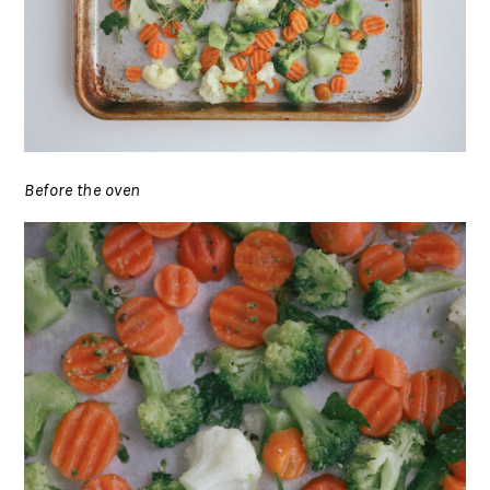
Before the oven