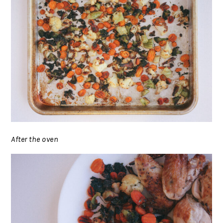
After the oven