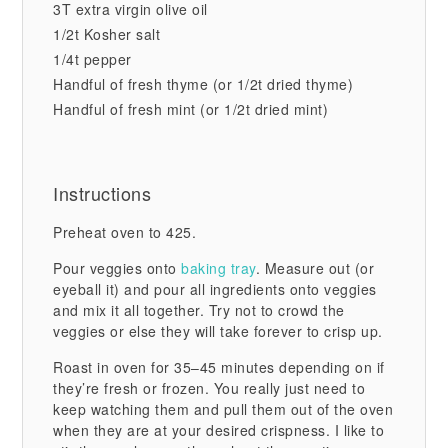
3T extra virgin olive oil
1/2t Kosher salt
1/4t pepper
Handful of fresh thyme (or 1/2t dried thyme)
Handful of fresh mint (or 1/2t dried mint)
Instructions
Preheat oven to 425.
Pour veggies onto
baking tray
. Measure out (or
eyeball it) and pour all ingredients onto veggies
and mix it all together. Try not to crowd the
veggies or else they will take forever to crisp up.
Roast in oven for 35–45 minutes depending on if
they’re fresh or frozen. You really just need to
keep watching them and pull them out of the oven
when they are at your desired crispness. I like to