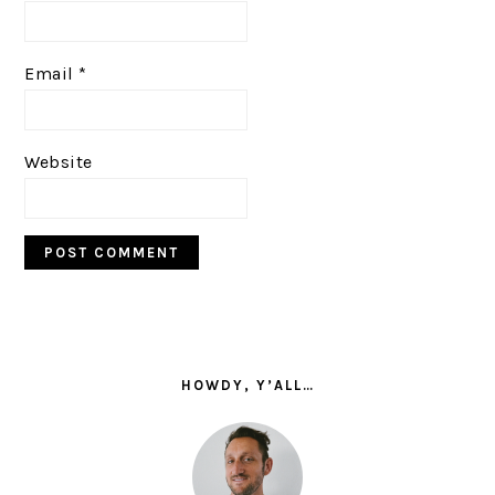
Email
*
Website
PRIMARY
SIDEBAR
HOWDY, Y’ALL…