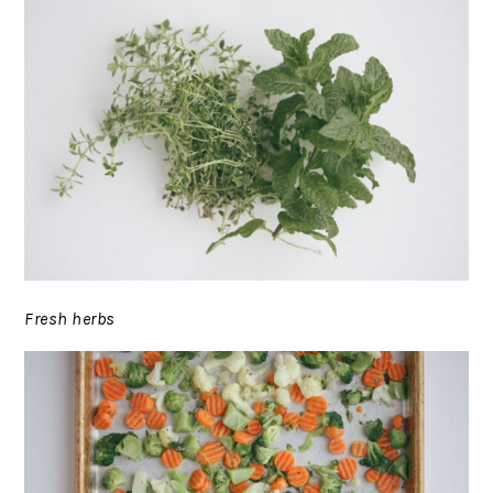
Fresh herbs