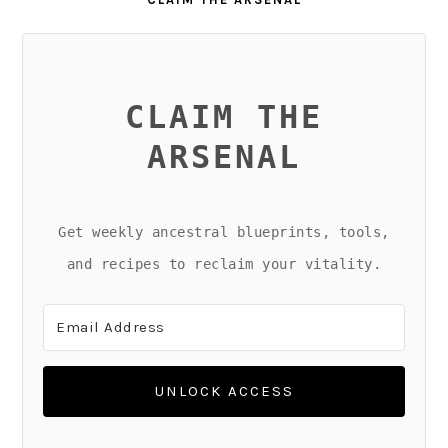
CLAIM THE
ARSENAL
Get weekly ancestral blueprints, tools,
and recipes to reclaim your vitality.
UNLOCK ACCESS