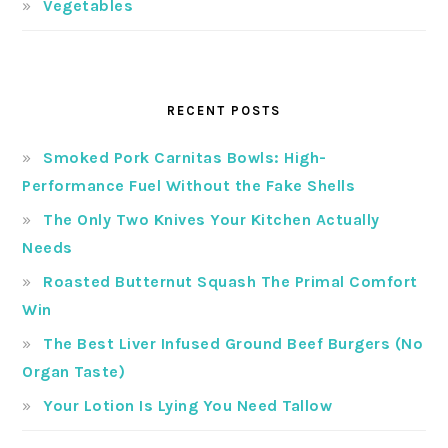
Vegetables
RECENT POSTS
Smoked Pork Carnitas Bowls: High-
Performance Fuel Without the Fake Shells
The Only Two Knives Your Kitchen Actually
Needs
Roasted Butternut Squash The Primal Comfort
Win
The Best Liver Infused Ground Beef Burgers (No
Organ Taste)
Your Lotion Is Lying You Need Tallow