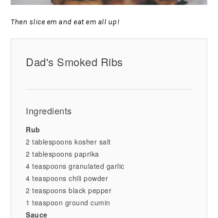
Then slice em and eat em all up!
Dad's Smoked Ribs
Ingredients
Rub
2 tablespoons kosher salt
2 tablespoons paprika
4 teaspoons granulated garlic
4 teaspoons chili powder
2 teaspoons black pepper
1 teaspoon ground cumin
Sauce