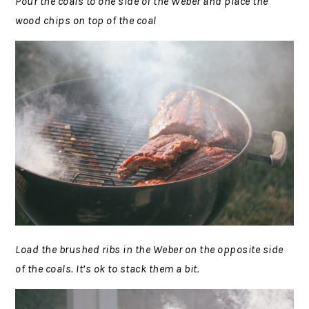
Pour the coals to one side of the Weber and place the
wood chips on top of the coal
Load the brushed ribs in the Weber on the opposite side
of the coals. It’s ok to stack them a bit.