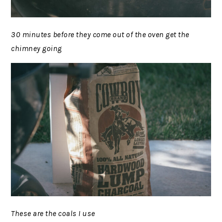
30 minutes before they come out of the oven get the
chimney going
These are the coals I use