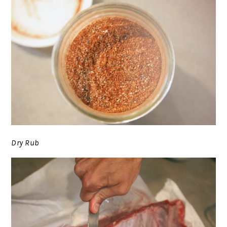
Dry Rub