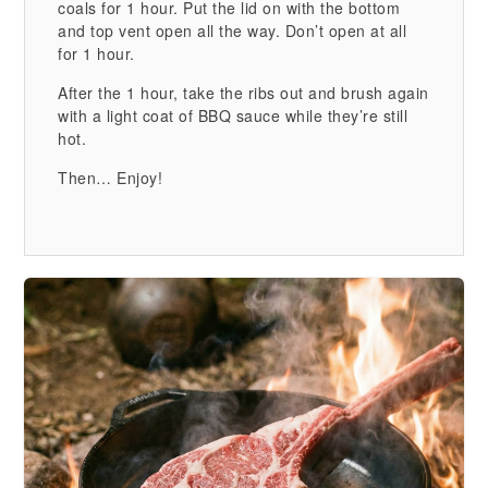
coals for 1 hour. Put the lid on with the bottom
and top vent open all the way. Don’t open at all
for 1 hour.
After the 1 hour, take the ribs out and brush again
with a light coat of BBQ sauce while they’re still
hot.
Then… Enjoy!