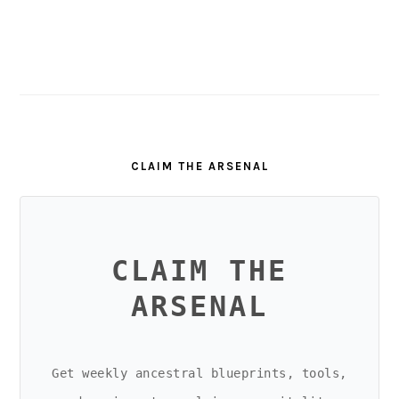
CLAIM THE ARSENAL
CLAIM THE
ARSENAL
Get weekly ancestral blueprints, tools,