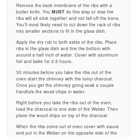
Remove the back membrane of the ribs with a
butter knife. You
MUST
do this step or else the
ribs will all stick together and not fall off the bone.
You’ll most likely need to cut down the rack of ribs
into smaller sections to fit in the glass dish.
Apply the dry rub to both sides of the ribs. Place
ribs in the glass dish and line the bottom with
around a half inch of water. Cover with aluminum
foil and bake for 2.5 hours.
30 minutes before you take the ribs out of the
oven start the chimney with the lump charcoal.
Once you get the chimney going soak a couple
handfuls the wood chips in water.
Right before you take the ribs out of the oven,
load the charcoal to one side of the Weber. Then
place the wood chips on top of the charcoal.
When the ribs come out of oven cover with sauce
and put in the Weber on the opposite side of the