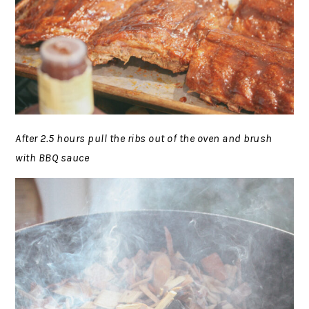
After 2.5 hours pull the ribs out of the oven and brush
with BBQ sauce