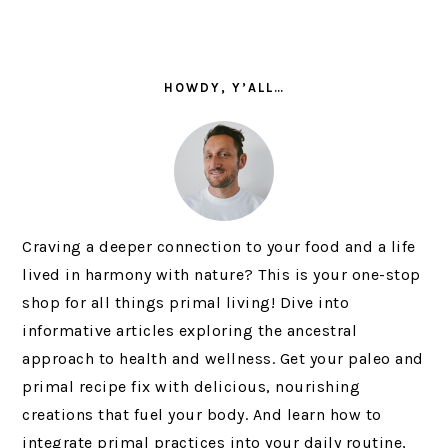
PRIMARY
SIDEBAR
HOWDY, Y’ALL…
Craving a deeper connection to your food and a life
lived in harmony with nature? This is your one-stop
shop for all things primal living! Dive into
informative articles exploring the ancestral
approach to health and wellness. Get your paleo and
primal recipe fix with delicious, nourishing
creations that fuel your body. And learn how to
integrate primal practices into your daily routine,