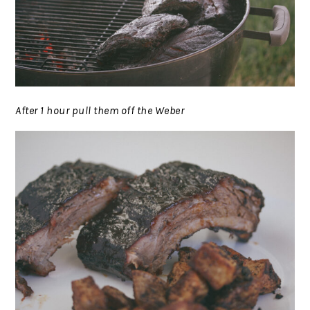
After 1 hour pull them off the Weber