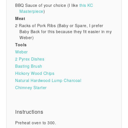
BBQ Sauce of your choice (I like
this KC
Masterpiece
)
Meat
2 Racks of Pork Ribs (Baby or Spare, I prefer
Baby Back for this because they fit easier in my
Weber)
Tools
Weber
2 Pyrex Dishes
Basting Brush
Hickory Wood Chips
Natural Hardwood Lump Charcoal
Chimney Starter
Instructions
Preheat oven to 300.