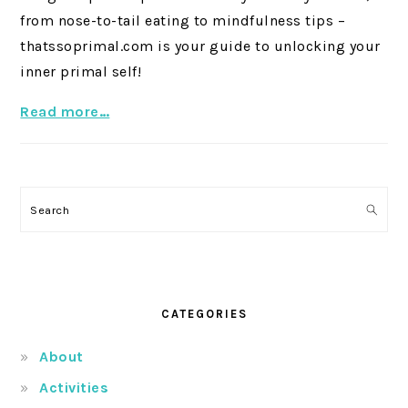
from nose-to-tail eating to mindfulness tips –
thatssoprimal.com is your guide to unlocking your
inner primal self!
Read more…
Search
CATEGORIES
About
Activities