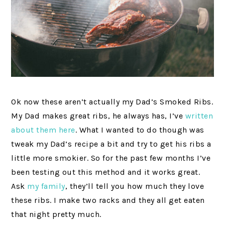
Ok now these aren’t actually my Dad’s Smoked Ribs.
My Dad makes great ribs, he always has, I’ve
written
about them here
. What I wanted to do though was
tweak my Dad’s recipe a bit and try to get his ribs a
little more smokier. So for the past few months I’ve
been testing out this method and it works great.
Ask
my family
, they’ll tell you how much they love
these ribs. I make two racks and they all get eaten
that night pretty much.