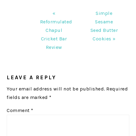
Previous
Next
«
Simple
Post:
Post:
Reformulated
Sesame
Chapul
Seed Butter
Cricket Bar
Cookies »
Review
READER
INTERACTIONS
LEAVE A REPLY
Your email address will not be published.
Required
fields are marked
*
Comment
*