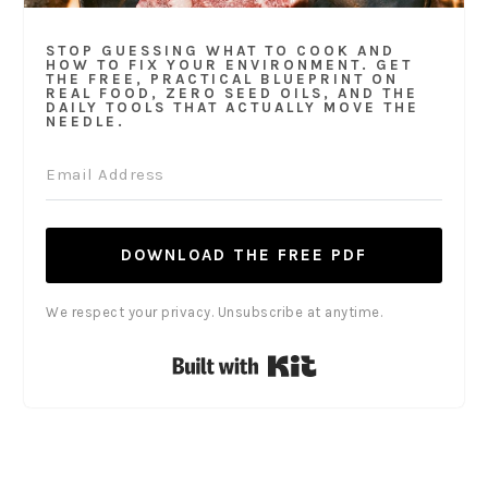
STOP GUESSING WHAT TO COOK AND
HOW TO FIX YOUR ENVIRONMENT. GET
THE FREE, PRACTICAL BLUEPRINT ON
REAL FOOD, ZERO SEED OILS, AND THE
DAILY TOOLS THAT ACTUALLY MOVE THE
NEEDLE.
DOWNLOAD THE FREE PDF
We respect your privacy. Unsubscribe at anytime.
Built with Kit