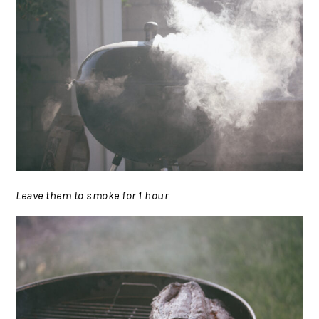
Leave them to smoke for 1 hour