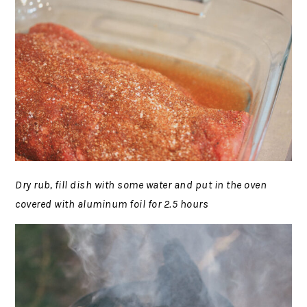
Dry rub, fill dish with some water and put in the oven
covered with aluminum foil for 2.5 hours