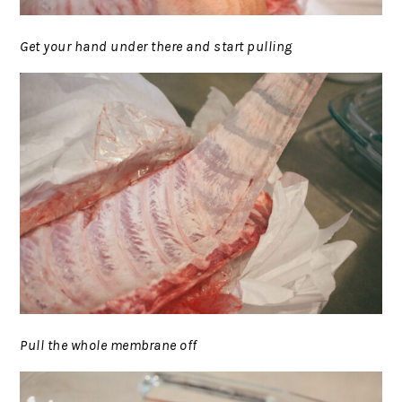
Get your hand under there and start pulling
Pull the whole membrane off