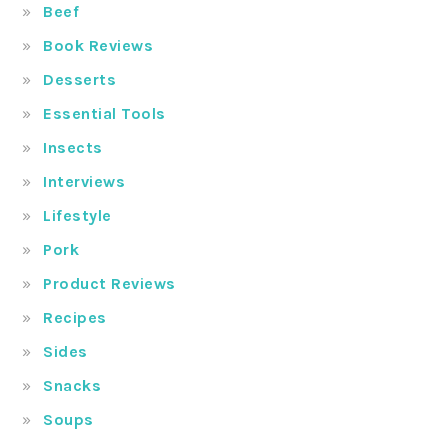
Beef
Book Reviews
Desserts
Essential Tools
Insects
Interviews
Lifestyle
Pork
Product Reviews
Recipes
Sides
Snacks
Soups