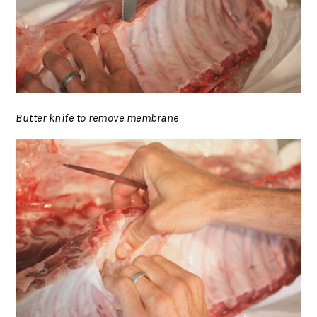
Butter knife to remove membrane