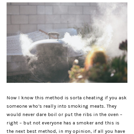
Now I know this method is sorta cheating if you ask
someone who’s really into smoking meats. They
would never dare boil or put the ribs in the oven –
right – but not everyone has a smoker and this is
the next best method, in my opinion, if all you have