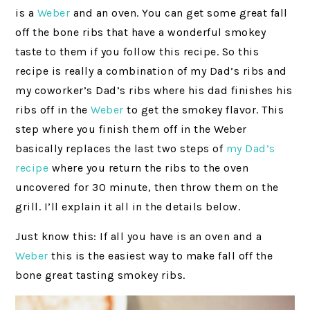
is a
Weber
and an oven. You can get some great fall
off the bone ribs that have a wonderful smokey
taste to them if you follow this recipe. So this
recipe is really a combination of my Dad’s ribs and
my coworker’s Dad’s ribs where his dad finishes his
ribs off in the
Weber
to get the smokey flavor. This
step where you finish them off in the Weber
basically replaces the last two steps of
my Dad’s
recipe
where you return the ribs to the oven
uncovered for 30 minute, then throw them on the
grill. I’ll explain it all in the details below.
Just know this: If all you have is an oven and a
Weber
this is the easiest way to make fall off the
bone great tasting smokey ribs.