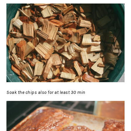
Soak the chips also for at least 30 min