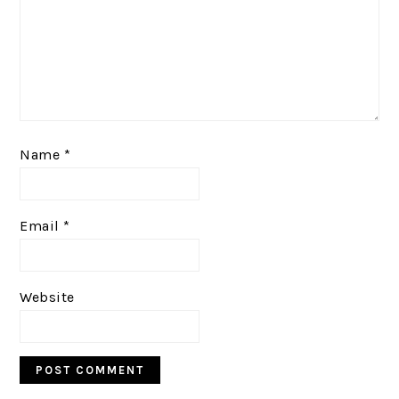
Name
*
Email
*
Website