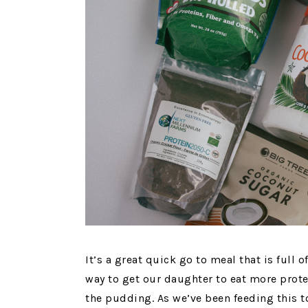
It’s a great quick go to meal that is full of
way to get our daughter to eat more protei
the pudding. As we’ve been feeding this t