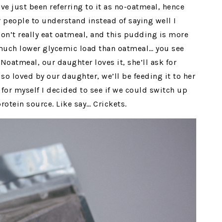
ve just been referring to it as no-oatmeal, hence
or people to understand instead of saying well I
on’t really eat oatmeal, and this pudding is more
much lower glycemic load than oatmeal… you see
s Noatmeal, our daughter loves it, she’ll ask for
so loved by our daughter, we’ll be feeding it to her
for myself I decided to see if we could switch up
protein source. Like say… Crickets.