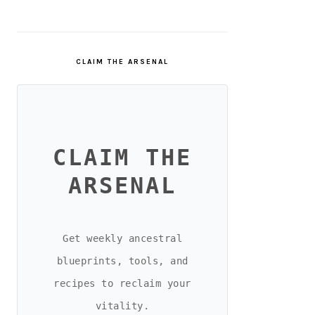
CLAIM THE ARSENAL
CLAIM THE
ARSENAL
Get weekly ancestral
blueprints, tools, and
recipes to reclaim your
vitality.