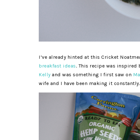
I’ve already hinted at this Cricket Noatm
breakfast ideas
. This recipe was inspired
Kelly
and was something I first saw on
Ma
wife and I have been making it constantly.