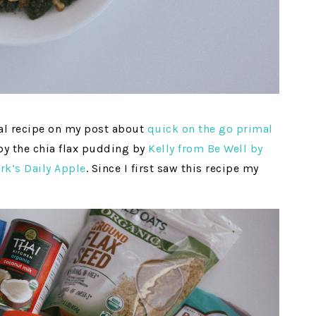
eal recipe on my post about
quick on the go primal
 by the chia flax pudding by
Kelly from Be Well by
rk’s Daily Apple
. Since I first saw this recipe my