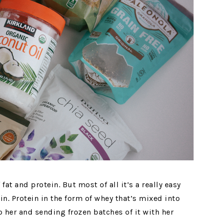
 fat and protein. But most of all it’s a really easy
n. Protein in the form of whey that’s mixed into
o her and sending frozen batches of it with her