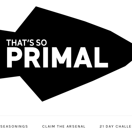
SEASONINGS
CLAIM THE ARSENAL
21 DAY CHALL