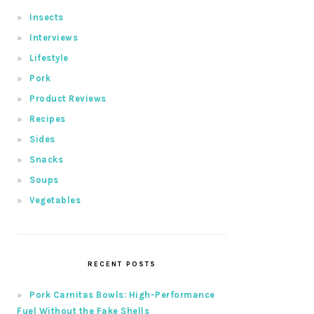
Insects
Interviews
Lifestyle
Pork
Product Reviews
Recipes
Sides
Snacks
Soups
Vegetables
RECENT POSTS
Pork Carnitas Bowls: High-Performance
Fuel Without the Fake Shells