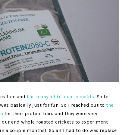
tes fine and
has many additional benefits
. So to
was basically just for fun. So I reached out to
the
xo
for their protein bars and they were very
flour and whole roasted crickets to experiment
in a couple months). So all I had to do was replace