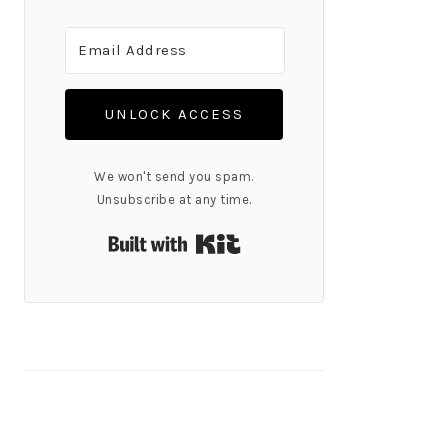
UNLOCK ACCESS
We won't send you spam.
Unsubscribe at any time.
Built with Kit