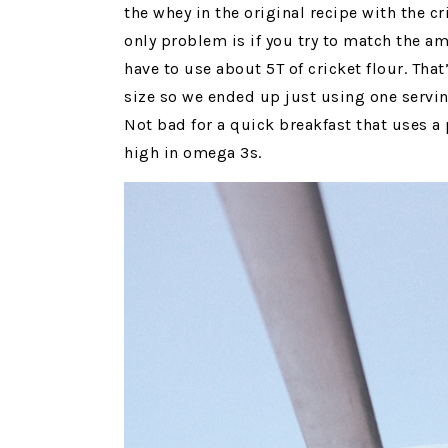
the whey in the original recipe with the c
only problem is if you try to match the a
have to use about 5T of cricket flour. Tha
size so we ended up just using one serving
Not bad for a quick breakfast that uses a 
high in omega 3s.