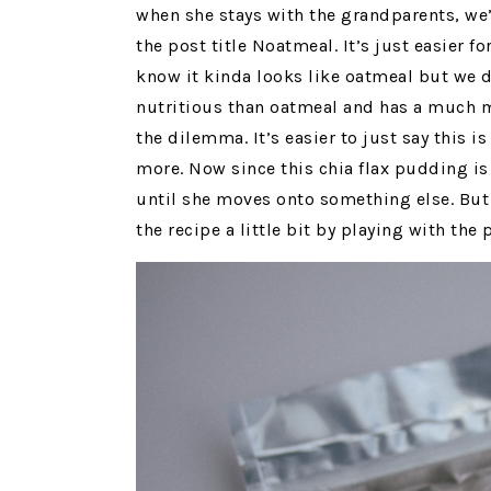
when she stays with the grandparents, we’
the post title Noatmeal. It’s just easier f
know it kinda looks like oatmeal but we d
nutritious than oatmeal and has a much 
the dilemma. It’s easier to just say this i
more. Now since this chia flax pudding is 
until she moves onto something else. But 
the recipe a little bit by playing with the 