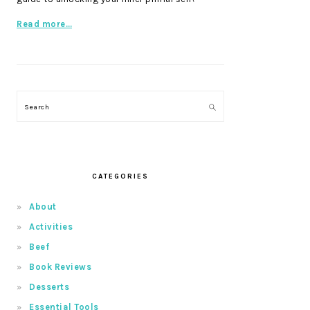
Read more…
Search
CATEGORIES
About
Activities
Beef
Book Reviews
Desserts
Essential Tools