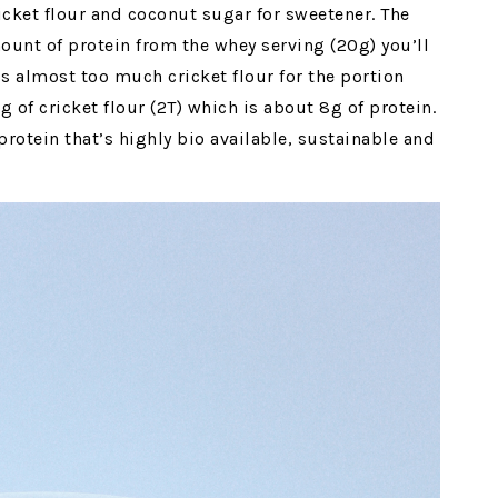
ricket flour and coconut sugar for sweetener. The
mount of protein from the whey serving (20g) you’ll
t’s almost too much cricket flour for the portion
 of cricket flour (2T) which is about 8g of protein.
protein that’s highly bio available, sustainable and