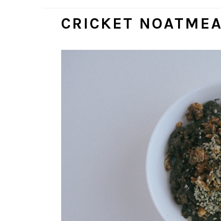
CRICKET NOATME