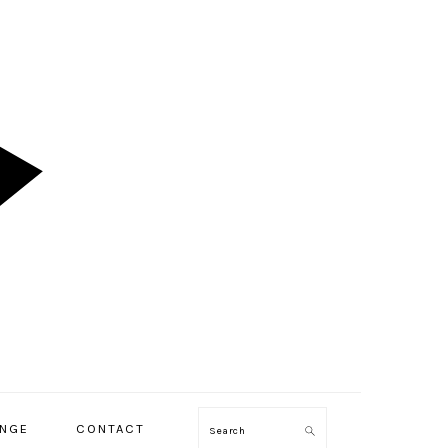
ENGE
CONTACT
Search