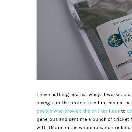
I have nothing against whey. It works, tas
change up the protein used in this recipe 
people who provide the cricket flour
to
E
generous and sent me a bunch of cricket 
with. (More on the whole roasted crickets 