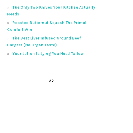
The Only Two Knives Your Kitchen Actually
Needs
Roasted Butternut Squash The Primal
Comfort Win
The Best Liver Infused Ground Beef
Burgers (No Organ Taste)
Your Lotion Is Lying You Need Tallow
AD