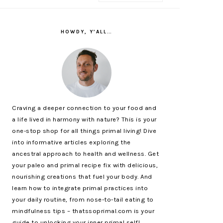
PRIMARY
SIDEBAR
HOWDY, Y’ALL…
Craving a deeper connection to your food and
a life lived in harmony with nature? This is your
one-stop shop for all things primal living! Dive
into informative articles exploring the
ancestral approach to health and wellness. Get
your paleo and primal recipe fix with delicious,
nourishing creations that fuel your body. And
learn how to integrate primal practices into
your daily routine, from nose-to-tail eating to
mindfulness tips – thatssoprimal.com is your
guide to unlocking your inner primal self!