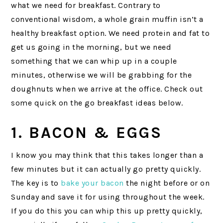
what we need for breakfast. Contrary to
conventional wisdom, a whole grain muffin isn’t a
healthy breakfast option. We need protein and fat to
get us going in the morning, but we need
something that we can whip up in a couple
minutes, otherwise we will be grabbing for the
doughnuts when we arrive at the office. Check out
some quick on the go breakfast ideas below.
1. BACON & EGGS
I know you may think that this takes longer than a
few minutes but it can actually go pretty quickly.
The key is to
bake your bacon
the night before or on
Sunday and save it for using throughout the week.
If you do this you can whip this up pretty quickly,