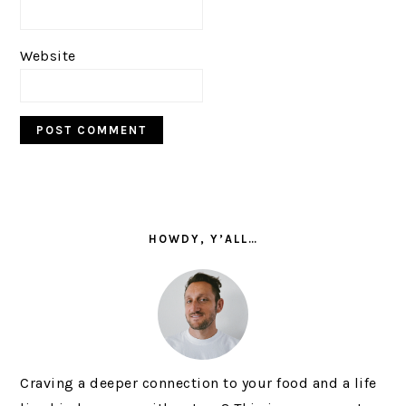
Website
PRIMARY
SIDEBAR
HOWDY, Y’ALL…
Craving a deeper connection to your food and a life