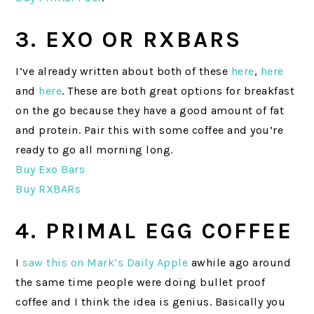
3. EXO OR RXBARS
I’ve already written about both of these
here
,
here
and
here
. These are both great options for breakfast
on the go because they have a good amount of fat
and protein. Pair this with some coffee and you’re
ready to go all morning long.
Buy Exo Bars
Buy RXBARs
4. PRIMAL EGG COFFEE
I
saw this on Mark’s Daily Apple
awhile ago around
the same time people were doing bullet proof
coffee and I think the idea is genius. Basically you