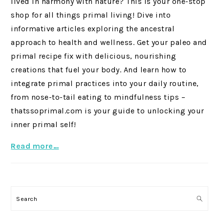
lived in harmony with nature? This is your one-stop
shop for all things primal living! Dive into
informative articles exploring the ancestral
approach to health and wellness. Get your paleo and
primal recipe fix with delicious, nourishing
creations that fuel your body. And learn how to
integrate primal practices into your daily routine,
from nose-to-tail eating to mindfulness tips –
thatssoprimal.com is your guide to unlocking your
inner primal self!
Read more…
Search