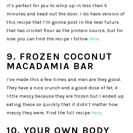
it’s perfect for you to whip up in less than 5
minutes and head out the door. I do have version of
this recipe that I’m gonna post in the near future
that has cricket flour as the protein source, but for
now you can find the recipe I follow
here
.
9. FROZEN COCONUT
MACADAMIA BAR
I’ve made this a few times and man are they good.
They have a nice crunch and a good dose of fat. A
little messy because they are frozen but I ended up
eating these so quickly that it didn’t matter how
messy they were. Find the full recipe
here
.
10. YOUR OWN BODY