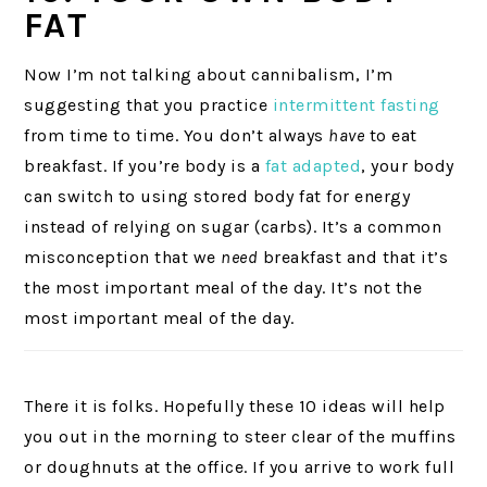
FAT
Now I’m not talking about cannibalism, I’m
suggesting that you practice
intermittent fasting
from time to time. You don’t always
have
to eat
breakfast. If you’re body is a
fat adapted
, your body
can switch to using stored body fat for energy
instead of relying on sugar (carbs). It’s a common
misconception that we
need
breakfast and that it’s
the most important meal of the day. It’s not the
most important meal of the day.
There it is folks. Hopefully these 10 ideas will help
you out in the morning to steer clear of the muffins
or doughnuts at the office. If you arrive to work full