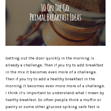
Getting out the door quickly in the morning is
already a challenge. Then if you try to add breakfast
in the mix it becomes even more of a challenge.
Then if you try to add a healthy breakfast in the
morning it becomes even more more of a challenge.
I think it’s important to understand what I mean by
healthy breakfast
. So often people think a muffin or
pastry or some other glucose spiking carb fest is