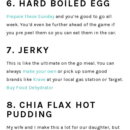
6. HARD BOILED EGG
Prepare these Sunday
and you’re good to go all
week. You’d even be further ahead of the game if
you pre peel them so you can eat them in the car.
7. JERKY
This is like the ultimate on the go meal. You can
always
make your own
or pick up some good
brands like
Krave
at your local gas station or Target.
Buy Food Dehydrator
8. CHIA FLAX HOT
PUDDING
My wife and I make this a lot for our daughter, but