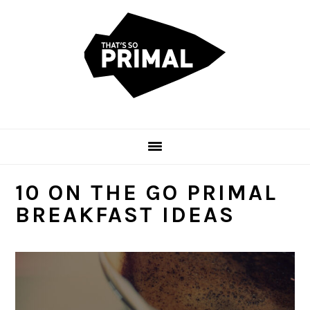
Skip
Skip
Skip
to
to
to
primary
main
primary
navigation
content
sidebar
10 ON THE GO PRIMAL
BREAKFAST IDEAS