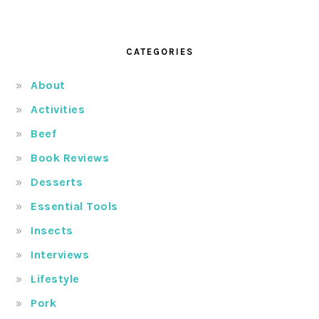
CATEGORIES
About
Activities
Beef
Book Reviews
Desserts
Essential Tools
Insects
Interviews
Lifestyle
Pork