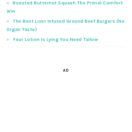
Roasted Butternut Squash The Primal Comfort
Win
The Best Liver Infused Ground Beef Burgers (No
Organ Taste)
Your Lotion Is Lying You Need Tallow
AD