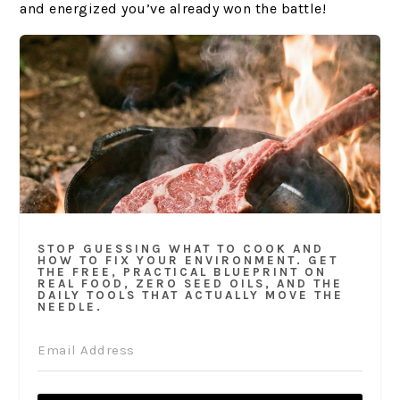
and energized you’ve already won the battle!
STOP GUESSING WHAT TO COOK AND
HOW TO FIX YOUR ENVIRONMENT. GET
THE FREE, PRACTICAL BLUEPRINT ON
REAL FOOD, ZERO SEED OILS, AND THE
DAILY TOOLS THAT ACTUALLY MOVE THE
NEEDLE.