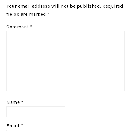
Your email address will not be published.
Required
fields are marked
*
Comment
*
Name
*
Email
*