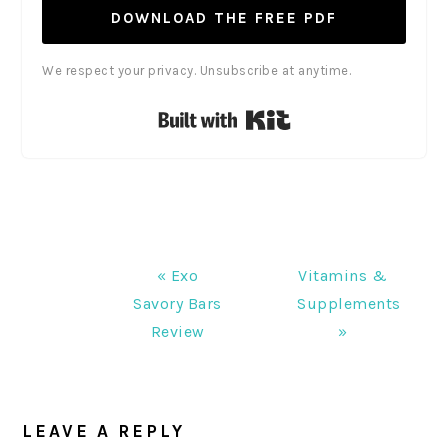
DOWNLOAD THE FREE PDF
We respect your privacy. Unsubscribe at anytime.
Built with Kit
Previous
Next
« Exo
Vitamins &
Post:
Post:
Savory Bars
Supplements
Review
»
READER
INTERACTIONS
LEAVE A REPLY