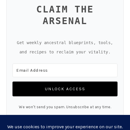
CLAIM THE
ARSENAL
Get weekly ancestral blueprints, tools,
and recipes to reclaim your vitality.
UNLOCK ACCESS
We won't send you spam. Unsubscribe at any time.
Built with Kit