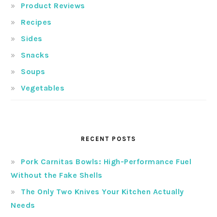
Product Reviews
Recipes
Sides
Snacks
Soups
Vegetables
RECENT POSTS
Pork Carnitas Bowls: High-Performance Fuel
Without the Fake Shells
The Only Two Knives Your Kitchen Actually
Needs