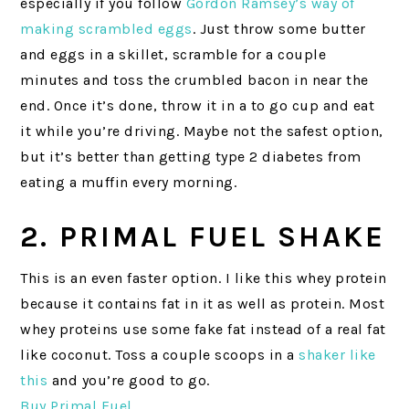
especially if you follow
Gordon Ramsey’s way of
making scrambled eggs
. Just throw some butter
and eggs in a skillet, scramble for a couple
minutes and toss the crumbled bacon in near the
end. Once it’s done, throw it in a to go cup and eat
it while you’re driving. Maybe not the safest option,
but it’s better than getting type 2 diabetes from
eating a muffin every morning.
2. PRIMAL FUEL SHAKE
This is an even faster option. I like this whey protein
because it contains fat in it as well as protein. Most
whey proteins use some fake fat instead of a real fat
like coconut. Toss a couple scoops in a
shaker like
this
and you’re good to go.
Buy Primal Fuel
.