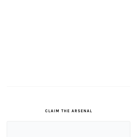
CLAIM THE ARSENAL