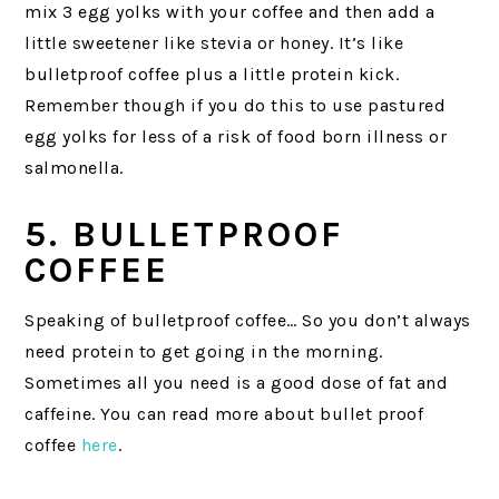
mix 3 egg yolks with your coffee and then add a
little sweetener like stevia or honey. It’s like
bulletproof coffee plus a little protein kick.
Remember though if you do this to use pastured
egg yolks for less of a risk of food born illness or
salmonella.
5. BULLETPROOF
COFFEE
Speaking of bulletproof coffee… So you don’t always
need protein to get going in the morning.
Sometimes all you need is a good dose of fat and
caffeine. You can read more about bullet proof
coffee
here
.