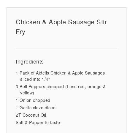
Chicken & Apple Sausage Stir
Fry
Ingredients
1 Pack of Aidells Chicken & Apple Sausages
sliced into 1/4”
3 Bell Peppers chopped (I use red, orange &
yellow)
1 Onion chopped
1 Garlic clove diced
2T Coconut Oil
Salt & Pepper to taste