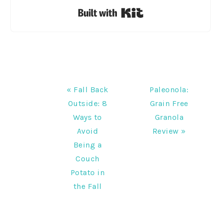
Built with Kit
Previous
Next
« Fall Back
Paleonola:
Post:
Post:
Outside: 8
Grain Free
Ways to
Granola
Avoid
Review »
Being a
Couch
Potato in
the Fall
READER