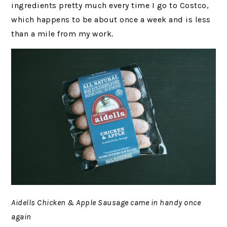
ingredients pretty much every time I go to Costco,
which happens to be about once a week and is less
than a mile from my work.
Aidells Chicken & Apple Sausage came in handy once
again