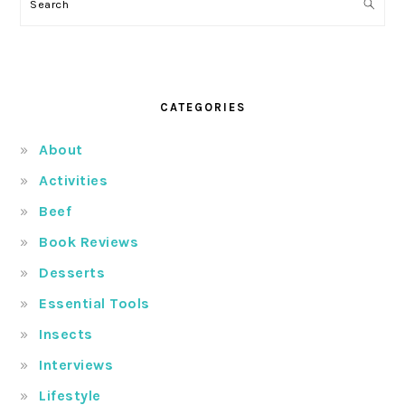
Search
CATEGORIES
About
Activities
Beef
Book Reviews
Desserts
Essential Tools
Insects
Interviews
Lifestyle