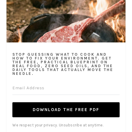
STOP GUESSING WHAT TO COOK AND
HOW TO FIX YOUR ENVIRONMENT. GET
THE FREE, PRACTICAL BLUEPRINT ON
REAL FOOD, ZERO SEED OILS, AND THE
DAILY TOOLS THAT ACTUALLY MOVE THE
NEEDLE.
DOWNLOAD THE FREE PDF
We respect your privacy. Unsubscribe at anytime.