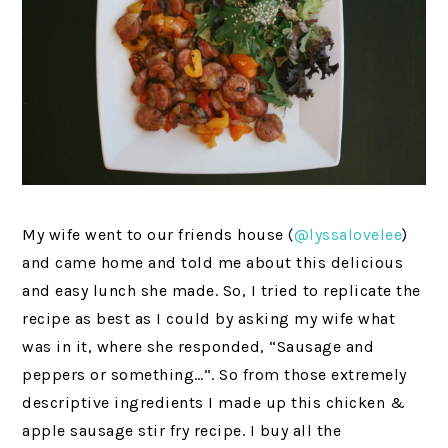
My wife went to our friends house (
@lyssalovelee
)
and came home and told me about this delicious
and easy lunch she made. So, I tried to replicate the
recipe as best as I could by asking my wife what
was in it, where she responded, “Sausage and
peppers or something…”. So from those extremely
descriptive ingredients I made up this chicken &
apple sausage stir fry recipe. I buy all the