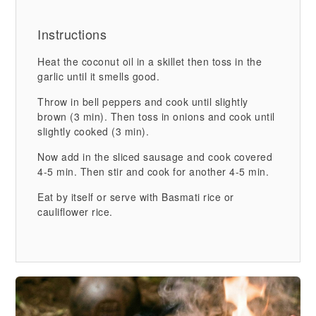
Instructions
Heat the coconut oil in a skillet then toss in the
garlic until it smells good.
Throw in bell peppers and cook until slightly
brown (3 min). Then toss in onions and cook until
slightly cooked (3 min).
Now add in the sliced sausage and cook covered
4-5 min. Then stir and cook for another 4-5 min.
Eat by itself or serve with Basmati rice or
cauliflower rice.