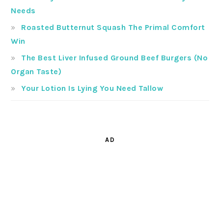
Needs
Roasted Butternut Squash The Primal Comfort
Win
The Best Liver Infused Ground Beef Burgers (No
Organ Taste)
Your Lotion Is Lying You Need Tallow
AD