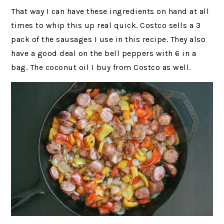
That way I can have these ingredients on hand at all
times to whip this up real quick. Costco sells a 3
pack of the sausages I use in this recipe. They also
have a good deal on the bell peppers with 6 in a
bag. The coconut oil I buy from Costco as well.