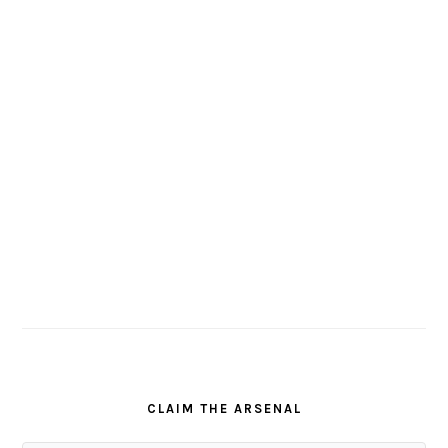
CLAIM THE ARSENAL