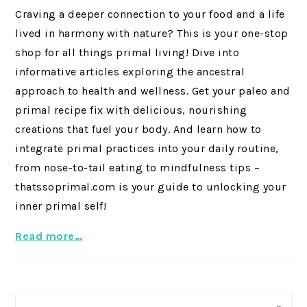
Craving a deeper connection to your food and a life
lived in harmony with nature? This is your one-stop
shop for all things primal living! Dive into
informative articles exploring the ancestral
approach to health and wellness. Get your paleo and
primal recipe fix with delicious, nourishing
creations that fuel your body. And learn how to
integrate primal practices into your daily routine,
from nose-to-tail eating to mindfulness tips –
thatssoprimal.com is your guide to unlocking your
inner primal self!
Read more…