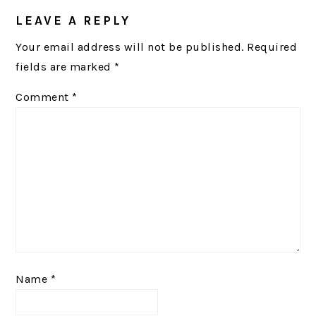
INTERACTIONS
LEAVE A REPLY
Your email address will not be published.
Required
fields are marked
*
Comment
*
Name
*