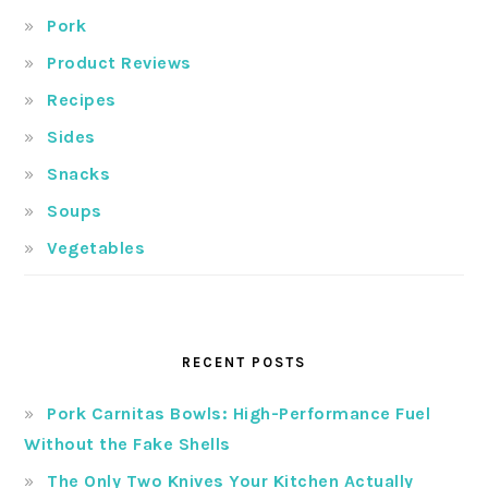
Pork
Product Reviews
Recipes
Sides
Snacks
Soups
Vegetables
RECENT POSTS
Pork Carnitas Bowls: High-Performance Fuel
Without the Fake Shells
The Only Two Knives Your Kitchen Actually