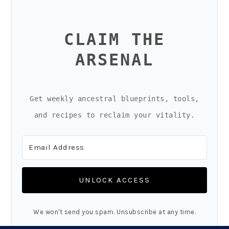
CLAIM THE
ARSENAL
Get weekly ancestral blueprints, tools,
and recipes to reclaim your vitality.
UNLOCK ACCESS
We won't send you spam. Unsubscribe at any time.