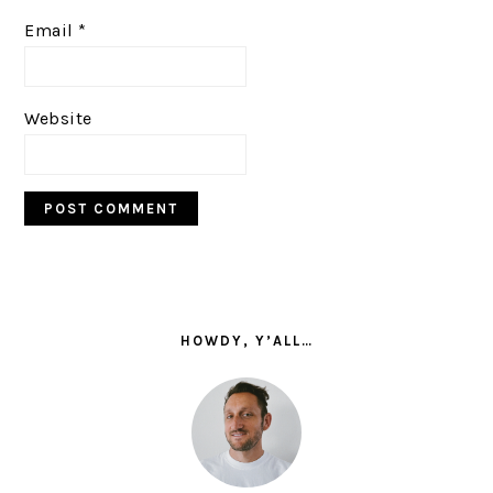
Email
*
Website
PRIMARY
SIDEBAR
HOWDY, Y’ALL…