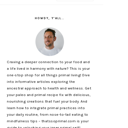
PRIMARY
SIDEBAR
HOWDY, Y’ALL…
Craving a deeper connection to your food and
a life lived in harmony with nature? This is your
one-stop shop for all things primal living! Dive
into informative articles exploring the
ancestral approach to health and wellness. Get
your paleo and primal recipe fix with delicious,
nourishing creations that fuel your body. And
learn how to integrate primal practices into
your daily routine, from nose-to-tail eating to
mindfulness tips – thatssoprimal.com is your
guide to unlocking your inner primal self!