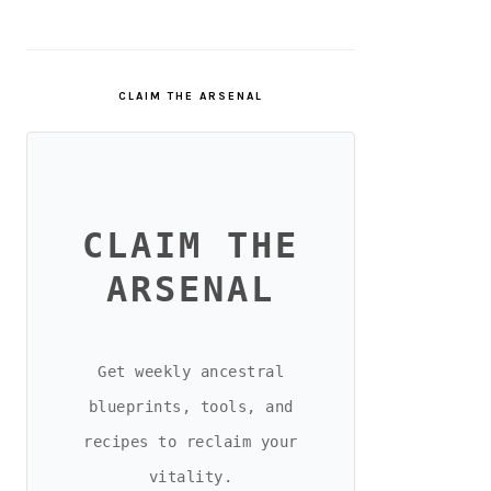
CLAIM THE ARSENAL
CLAIM THE
ARSENAL
Get weekly ancestral
blueprints, tools, and
recipes to reclaim your
vitality.