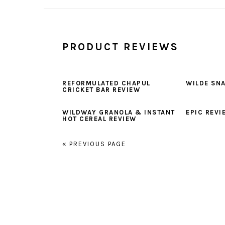
PRODUCT REVIEWS
REFORMULATED CHAPUL
WILDE SN
CRICKET BAR REVIEW
WILDWAY GRANOLA & INSTANT
EPIC REVI
HOT CEREAL REVIEW
« PREVIOUS PAGE