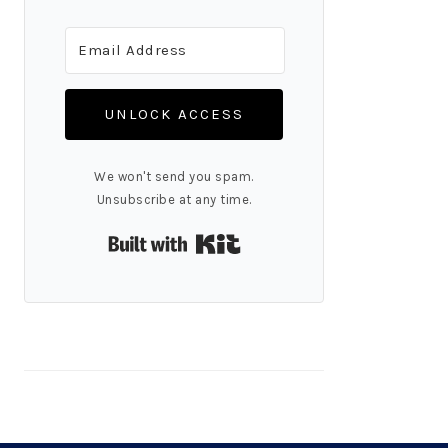
UNLOCK ACCESS
We won't send you spam.
Unsubscribe at any time.
Built with Kit