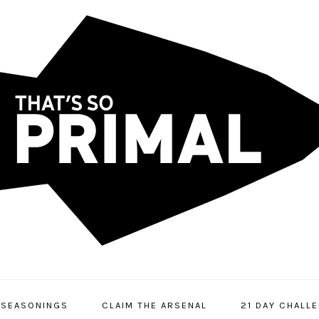
SEASONINGS
CLAIM THE ARSENAL
21 DAY CHALL