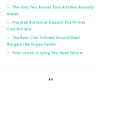
The Only Two Knives Your Kitchen Actually
Needs
Roasted Butternut Squash The Primal
Comfort Win
The Best Liver Infused Ground Beef
Burgers (No Organ Taste)
Your Lotion Is Lying You Need Tallow
AD