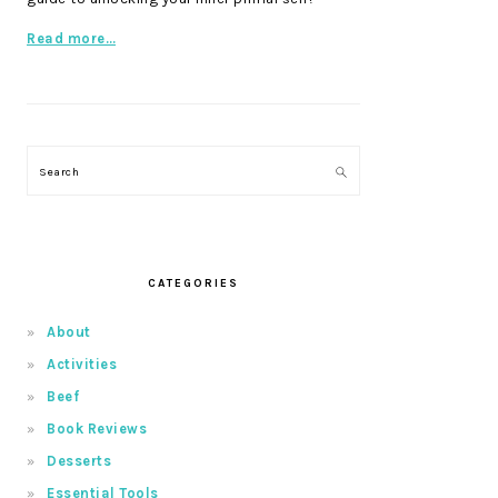
Read more…
Search
CATEGORIES
About
Activities
Beef
Book Reviews
Desserts
Essential Tools