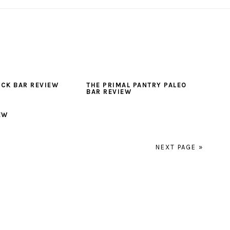
ACK BAR REVIEW
THE PRIMAL PANTRY PALEO
BAR REVIEW
EW
NEXT PAGE »