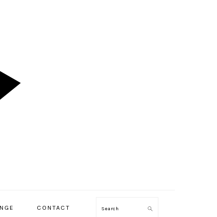
ENGE
CONTACT
Search