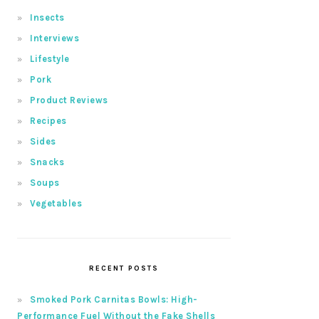
Insects
Interviews
Lifestyle
Pork
Product Reviews
Recipes
Sides
Snacks
Soups
Vegetables
RECENT POSTS
Smoked Pork Carnitas Bowls: High-
Performance Fuel Without the Fake Shells