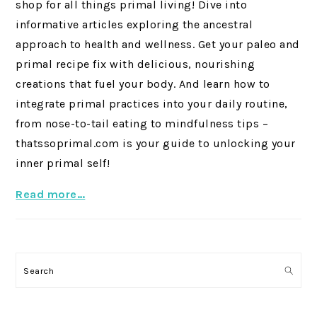
shop for all things primal living! Dive into
informative articles exploring the ancestral
approach to health and wellness. Get your paleo and
primal recipe fix with delicious, nourishing
creations that fuel your body. And learn how to
integrate primal practices into your daily routine,
from nose-to-tail eating to mindfulness tips –
thatssoprimal.com is your guide to unlocking your
inner primal self!
Read more…
Search