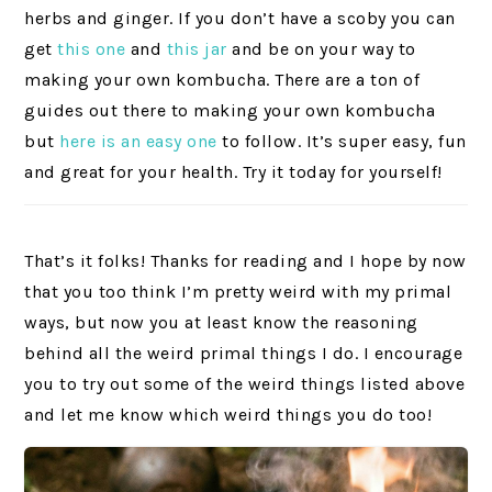
herbs and ginger. If you don’t have a scoby you can
get
this one
and
this jar
and be on your way to
making your own kombucha. There are a ton of
guides out there to making your own kombucha
but
here is an easy one
to follow. It’s super easy, fun
and great for your health. Try it today for yourself!
That’s it folks! Thanks for reading and I hope by now
that you too think I’m pretty weird with my primal
ways, but now you at least know the reasoning
behind all the weird primal things I do. I encourage
you to try out some of the weird things listed above
and let me know which weird things you do too!