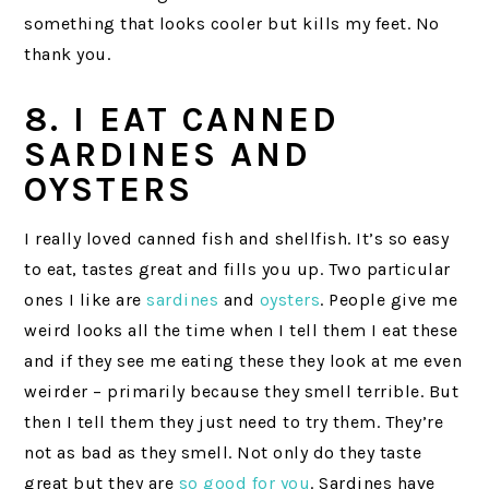
something that looks cooler but kills my feet. No
thank you.
8. I EAT CANNED
SARDINES AND
OYSTERS
I really loved canned fish and shellfish. It’s so easy
to eat, tastes great and fills you up. Two particular
ones I like are
sardines
and
oysters
. People give me
weird looks all the time when I tell them I eat these
and if they see me eating these they look at me even
weirder – primarily because they smell terrible. But
then I tell them they just need to try them. They’re
not as bad as they smell. Not only do they taste
great but they are
so good for you
. Sardines have