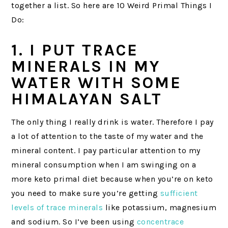
together a list. So here are 10 Weird Primal Things I
Do:
1. I PUT TRACE
MINERALS IN MY
WATER WITH SOME
HIMALAYAN SALT
The only thing I really drink is water. Therefore I pay
a lot of attention to the taste of my water and the
mineral content. I pay particular attention to my
mineral consumption when I am swinging on a
more keto primal diet because when you’re on keto
you need to make sure you’re getting
sufficient
levels of trace minerals
like potassium, magnesium
and sodium. So I’ve been using
concentrace