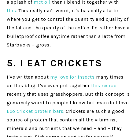
a splash of
mct oil
then I blend it together with
this
. This really isn’t weird, it’s basically a latte
where you get to control the quantity and quality of
the fat and the quality of the coffee. I’d rather have a
bulletproof coffee anytime rather than a latte from
Starbucks – gross.
5. I EAT CRICKETS
I’ve written about
my love for insects
many times
on this blog. I’ve even put together
this recipe
recently that uses grasshoppers. But this concept is
genuinely weird to people I know but man do I love
Exo cricket protein bars
. Crickets are such a good
source of protein that contain all the vitamins,
minerals and nutrients that we need – and – they
taste great. Pick some up and try for yourself.