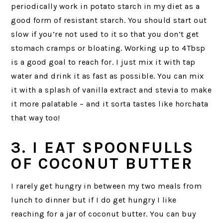
periodically work in potato starch in my diet as a
good form of resistant starch. You should start out
slow if you’re not used to it so that you don’t get
stomach cramps or bloating. Working up to 4Tbsp
is a good goal to reach for. I just mix it with tap
water and drink it as fast as possible. You can mix
it with a splash of vanilla extract and stevia to make
it more palatable – and it sorta tastes like horchata
that way too!
3. I EAT SPOONFULLS
OF COCONUT BUTTER
I rarely get hungry in between my two meals from
lunch to dinner but if I do get hungry I like
reaching for a jar of coconut butter. You can buy