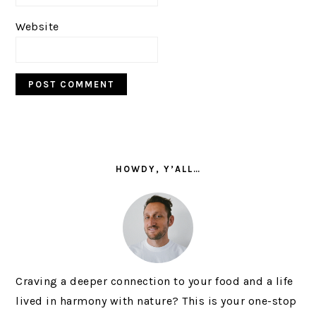
Website
PRIMARY
SIDEBAR
HOWDY, Y’ALL…
Craving a deeper connection to your food and a life
lived in harmony with nature? This is your one-stop