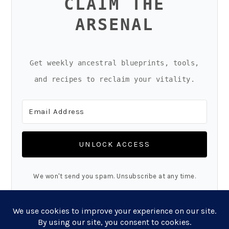
CLAIM THE
ARSENAL
Get weekly ancestral blueprints, tools,
and recipes to reclaim your vitality.
UNLOCK ACCESS
We won't send you spam. Unsubscribe at any time.
Built with Kit