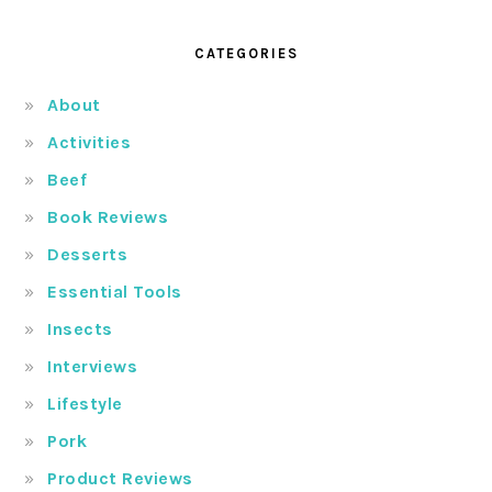
CATEGORIES
About
Activities
Beef
Book Reviews
Desserts
Essential Tools
Insects
Interviews
Lifestyle
Pork
Product Reviews