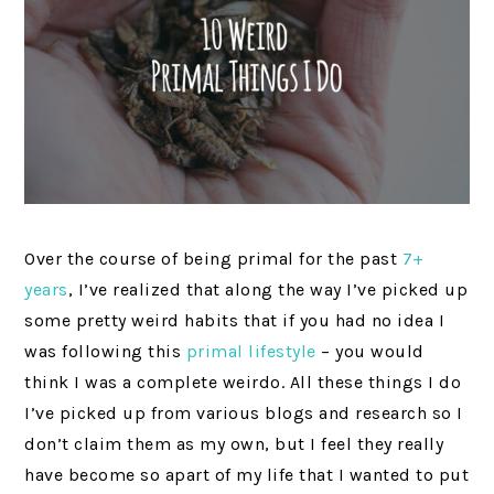
Over the course of being primal for the past
7+
years
, I’ve realized that along the way I’ve picked up
some pretty weird habits that if you had no idea I
was following this
primal lifestyle
– you would
think I was a complete weirdo. All these things I do
I’ve picked up from various blogs and research so I
don’t claim them as my own, but I feel they really
have become so apart of my life that I wanted to put