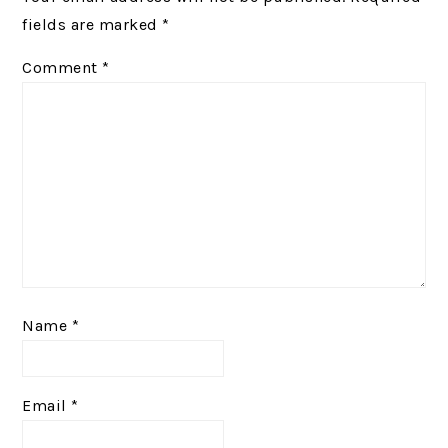
fields are marked
*
Comment
*
Name
*
Email
*