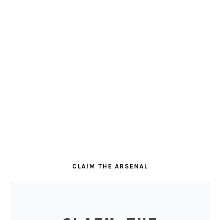
CLAIM THE ARSENAL