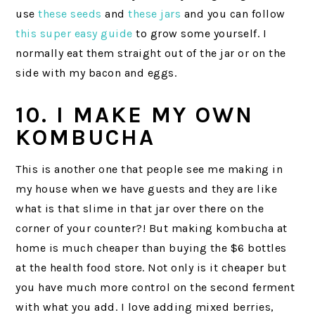
use
these seeds
and
these jars
and you can follow
this super easy guide
to grow some yourself. I
normally eat them straight out of the jar or on the
side with my bacon and eggs.
10. I MAKE MY OWN
KOMBUCHA
This is another one that people see me making in
my house when we have guests and they are like
what is that slime in that jar over there on the
corner of your counter?! But making kombucha at
home is much cheaper than buying the $6 bottles
at the health food store. Not only is it cheaper but
you have much more control on the second ferment
with what you add. I love adding mixed berries,