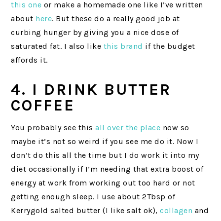
this one
or make a homemade one like I’ve written
about
here
. But these do a really good job at
curbing hunger by giving you a nice dose of
saturated fat. I also like
this brand
if the budget
affords it.
4. I DRINK BUTTER
COFFEE
You probably see this
all over the place
now so
maybe it’s not so weird if you see me do it. Now I
don’t do this all the time but I do work it into my
diet occasionally if I’m needing that extra boost of
energy at work from working out too hard or not
getting enough sleep. I use about 2Tbsp of
Kerrygold salted butter (I like salt ok),
collagen
and