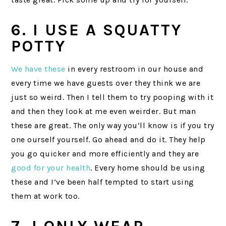
6. I USE A SQUATTY
POTTY
We have these
in every restroom in our house and
every time we have guests over they think we are
just so weird. Then I tell them to try pooping with it
and then they look at me even weirder. But man
these are great. The only way you’ll know is if you try
one ourself yourself. Go ahead and do it. They help
you go quicker and more efficiently and they are
good for your health
. Every home should be using
these and I’ve been half tempted to start using
them at work too.