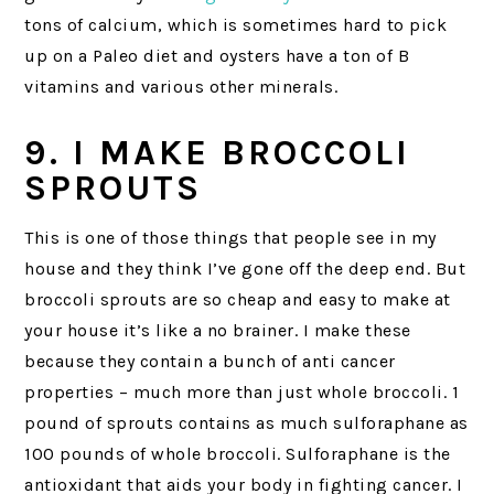
tons of calcium, which is sometimes hard to pick
up on a Paleo diet and oysters have a ton of B
vitamins and various other minerals.
9. I MAKE BROCCOLI
SPROUTS
This is one of those things that people see in my
house and they think I’ve gone off the deep end. But
broccoli sprouts are so cheap and easy to make at
your house it’s like a no brainer. I make these
because they contain a bunch of anti cancer
properties – much more than just whole broccoli. 1
pound of sprouts contains as much sulforaphane as
100 pounds of whole broccoli. Sulforaphane is the
antioxidant that aids your body in fighting cancer. I