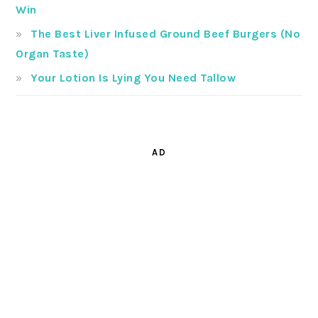
Win
The Best Liver Infused Ground Beef Burgers (No
Organ Taste)
Your Lotion Is Lying You Need Tallow
AD