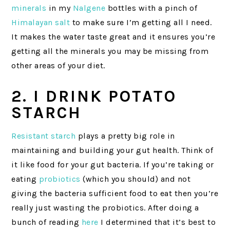
minerals
in my
Nalgene
bottles with a pinch of
Himalayan salt
to make sure I’m getting all I need.
It makes the water taste great and it ensures you’re
getting all the minerals you may be missing from
other areas of your diet.
2. I DRINK POTATO
STARCH
Resistant starch
plays a pretty big role in
maintaining and building your gut health. Think of
it like food for your gut bacteria. If you’re taking or
eating
probiotics
(which you should) and not
giving the bacteria sufficient food to eat then you’re
really just wasting the probiotics. After doing a
bunch of reading
here
I determined that it’s best to