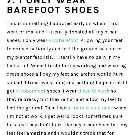
7. I ONLY WEAR
BAREFOOT SHOES
This is something I adopted early on when I first
went primal and I literally donated all my other
shoes. I only wear
Vivobarefoot
. Allowing your feet
to spread naturally and feel the ground has cured
my plantar fasciitis. I literally have no pain in my
feet at all. When I first started working and wearing
dress shoes all day my feet and arches would hurt
so bad. I tried everything and nothing helped until I
got
Vivobarefoot
shoes. I wear
these to work
so
they’re dressy but they’re flat and allow my feet to
feel the ground. Then I wear
more casual ones
when
I’m not at work. I get weird looks sometimes sure
because they don’t look like any other shoes but my
feet feel amazing and I wouldn’t trade that for