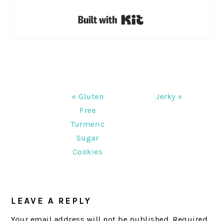
Built with Kit
Previous
Next
« Gluten
Jerky »
Post:
Post:
Free
Turmeric
Sugar
Cookies
READER
INTERACTIONS
LEAVE A REPLY
Your email address will not be published.
Required