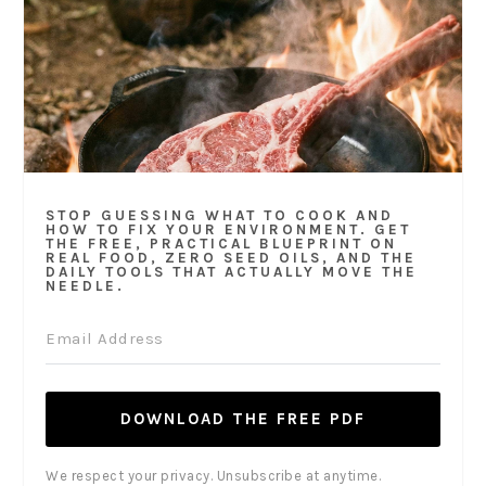
STOP GUESSING WHAT TO COOK AND
HOW TO FIX YOUR ENVIRONMENT. GET
THE FREE, PRACTICAL BLUEPRINT ON
REAL FOOD, ZERO SEED OILS, AND THE
DAILY TOOLS THAT ACTUALLY MOVE THE
NEEDLE.
DOWNLOAD THE FREE PDF
We respect your privacy. Unsubscribe at anytime.