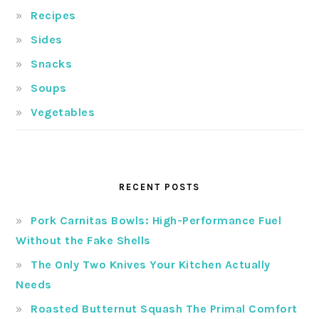
Recipes
Sides
Snacks
Soups
Vegetables
RECENT POSTS
Pork Carnitas Bowls: High-Performance Fuel
Without the Fake Shells
The Only Two Knives Your Kitchen Actually
Needs
Roasted Butternut Squash The Primal Comfort