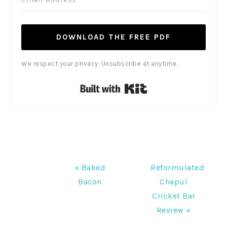
DOWNLOAD THE FREE PDF
We respect your privacy. Unsubscribe at anytime.
Built with Kit
Previous
Next
« Baked
Reformulated
Post:
Post:
Bacon
Chapul
Cricket Bar
Review »