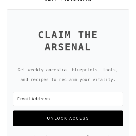
CLAIM THE
ARSENAL
Get weekly ancestral blueprints, tools,
and recipes to reclaim your vitality.
UNLOCK ACCESS