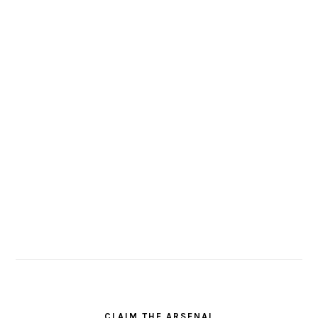
CLAIM THE ARSENAL