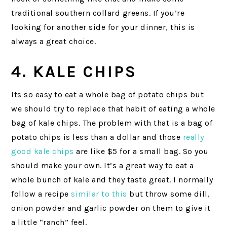
traditional southern collard greens. If you’re
looking for another side for your dinner, this is
always a great choice.
4. KALE CHIPS
Its so easy to eat a whole bag of potato chips but
we should try to replace that habit of eating a whole
bag of kale chips. The problem with that is a bag of
potato chips is less than a dollar and those
really
good kale chips
are like $5 for a small bag. So you
should make your own. It’s a great way to eat a
whole bunch of kale and they taste great. I normally
follow a recipe
similar to this
but throw some dill,
onion powder and garlic powder on them to give it
a little “ranch” feel.