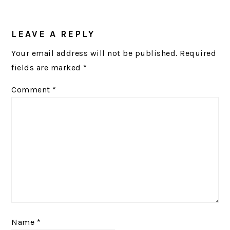
READER
INTERACTIONS
LEAVE A REPLY
Your email address will not be published.
Required
fields are marked
*
Comment
*
Name
*