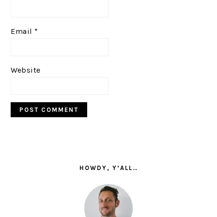
Email
*
Website
PRIMARY
SIDEBAR
HOWDY, Y’ALL…