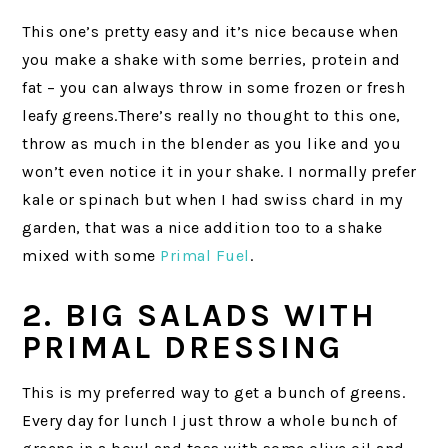
This one’s pretty easy and it’s nice because when
you make a shake with some berries, protein and
fat – you can always throw in some frozen or fresh
leafy greens.There’s really no thought to this one,
throw as much in the blender as you like and you
won’t even notice it in your shake. I normally prefer
kale or spinach but when I had swiss chard in my
garden, that was a nice addition too to a shake
mixed with some
Primal Fuel
.
2. BIG SALADS WITH
PRIMAL DRESSING
This is my preferred way to get a bunch of greens.
Every day for lunch I just throw a whole bunch of