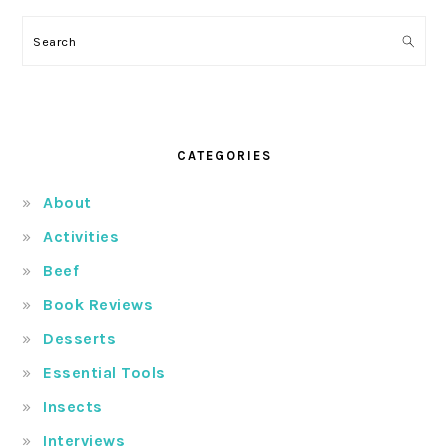
Search
CATEGORIES
About
Activities
Beef
Book Reviews
Desserts
Essential Tools
Insects
Interviews