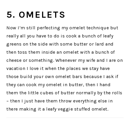
5. OMELETS
Now I’m still perfecting my omelet technique but
really all you have to do is cook a bunch of leafy
greens on the side with some butter or lard and
then toss them inside an omelet with a bunch of
cheese or something. Whenever my wife and I are on
vacation I love it when the places we stay have
those build your own omelet bars because I ask if
they can cook my omelet in butter, then I hand
them the little cubes of butter normally by the rolls
– then I just have them throw everything else in
there making it a leafy veggie stuffed omelet.