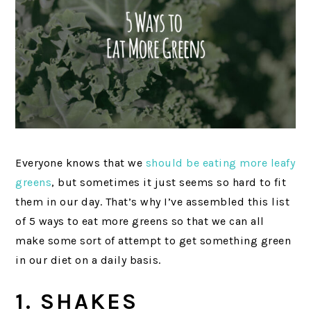
Everyone knows that we
should be eating more leafy
greens
, but sometimes it just seems so hard to fit
them in our day. That’s why I’ve assembled this list
of 5 ways to eat more greens so that we can all
make some sort of attempt to get something green
in our diet on a daily basis.
1. SHAKES