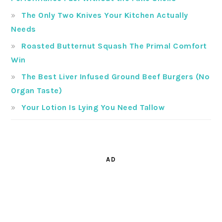
The Only Two Knives Your Kitchen Actually
Needs
Roasted Butternut Squash The Primal Comfort
Win
The Best Liver Infused Ground Beef Burgers (No
Organ Taste)
Your Lotion Is Lying You Need Tallow
AD