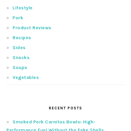
Lifestyle
Pork
Product Reviews
Recipes
Sides
Snacks
Soups
Vegetables
RECENT POSTS
Smoked Pork Carnitas Bowls: High-
Performance Fuel Without the Fake Shells