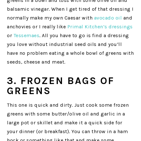
greens in a bowl and toss with some olive oil and
balsamic vinegar. When I get tired of that dressing I
normally make my own Caesar with
avocado oil
and
anchovies or I really like
Primal Kitchen’s dressings
or
Tessemaes
. All you have to go is find a dressing
you love without industrial seed oils and you’ll
have no problem eating a whole bowl of greens with
seeds, cheese and meat.
3. FROZEN BAGS OF
GREENS
This one is quick and dirty. Just cook some frozen
greens with some butter/olive oil and garlic in a
large pot or skillet and make it a quick side for
your dinner (or breakfast). You can throw in a ham
hock or something like that and make some