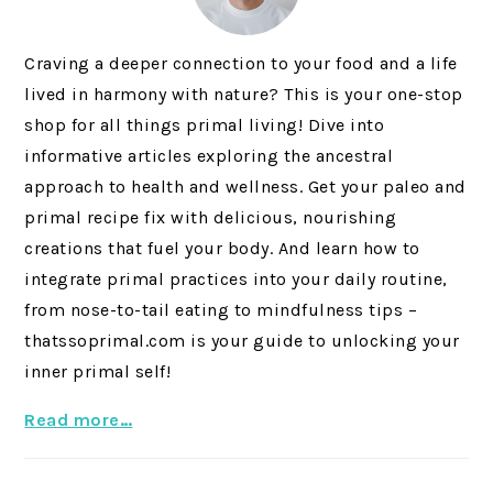
Craving a deeper connection to your food and a life
lived in harmony with nature? This is your one-stop
shop for all things primal living! Dive into
informative articles exploring the ancestral
approach to health and wellness. Get your paleo and
primal recipe fix with delicious, nourishing
creations that fuel your body. And learn how to
integrate primal practices into your daily routine,
from nose-to-tail eating to mindfulness tips –
thatssoprimal.com is your guide to unlocking your
inner primal self!
Read more…