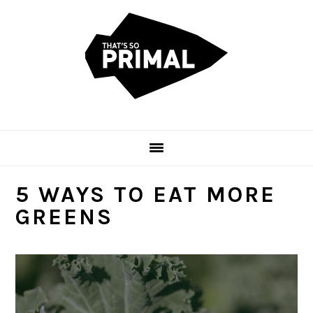
Skip
Skip
Skip
to
to
to
primary
main
primary
navigation
content
sidebar
5 WAYS TO EAT MORE
GREENS