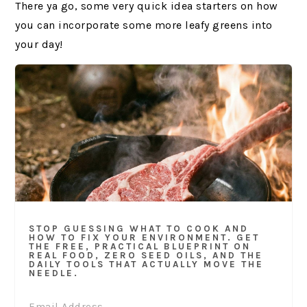
There ya go, some very quick idea starters on how
you can incorporate some more leafy greens into
your day!
STOP GUESSING WHAT TO COOK AND
HOW TO FIX YOUR ENVIRONMENT. GET
THE FREE, PRACTICAL BLUEPRINT ON
REAL FOOD, ZERO SEED OILS, AND THE
DAILY TOOLS THAT ACTUALLY MOVE THE
NEEDLE.